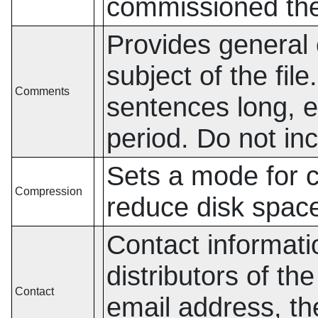
commissioned the 
Provides general 
subject of the fil
Comments
sentences long, 
period. Do not in
Sets a mode for 
Compression
reduce disk spac
Contact informatio
distributors of th
Contact
email address, th