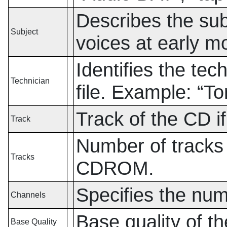
Describes the sub
Subject
voices at early m
Identifies the tec
Technician
file. Example:
“
To
Track of the CD 
Track
Number of tracks 
Tracks
CDROM.
Specifies the num
Channels
Base quality of 
Base Quality