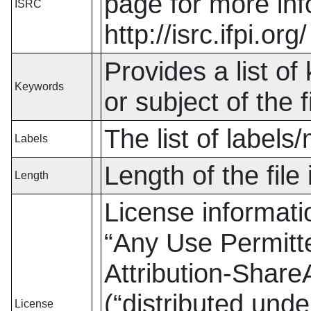
page for more in
ISRC
http://isrc.ifpi.org/
Provides a list of 
Keywords
or subject of the fi
The list of labels
Labels
Length of the file
Length
License informat
“
Any Use Permitt
Attribution-ShareA
(
“
distributed unde
License