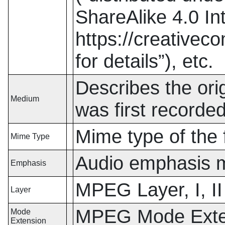
ShareAlike 4.0 In
https://creativec
for details
”
),
etc.
Describes the orig
Medium
was first record
Mime type of the f
Mime Type
Audio emphasis 
Emphasis
MPEG Layer, I, II 
Layer
MPEG Mode Extens
Mode
Extension