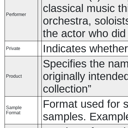
classical music t
Performer
orchestra, soloist
the actor who did
Indicates whether 
Private
Specifies the name
originally intend
Product
collection
”
Format used for st
Sample
Format
samples. Exampl