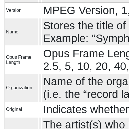
MPEG Version, 1,
Version
Stores the title of
Name
Example:
“
Sympho
Opus Frame Lengt
Opus Frame
Length
2.5, 5, 10, 20, 40
Name of the organ
Organization
(i.e. the
“
record l
Indicates whether 
Original
The artist(s) who