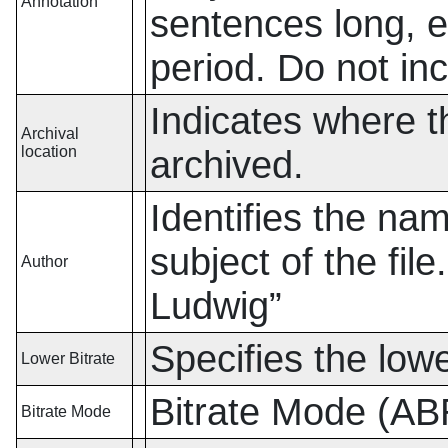
Annotation
sentences long, 
period. Do not in
Indicates where th
Archival
location
archived.
Identifies the nam
subject of the fil
Author
Ludwig
”
Specifies the lowe
Lower Bitrate
Bitrate Mode (A
Bitrate Mode