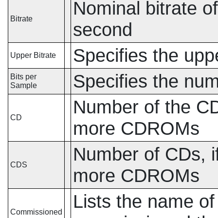
Nominal bitrate of
Bitrate
second
Specifies the uppe
Upper Bitrate
Specifies the num
Bits per
Sample
Number of the CD,
CD
more CDROMs
Number of CDs, if
CDS
more CDROMs
Lists the name of
Commissioned