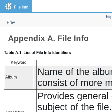
File Info
htt
Prev
Appendix A. File Info
Table A.1. List of File Info Identifiers
Keyword
Name of the album
Album
consist of more m
Provides general 
subject of the fil