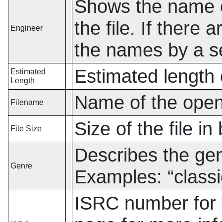
Shows the name o
the file. If there
Engineer
the names by a s
Estimated length o
Estimated
Length
Name of the open
Filename
Size of the file in
File Size
Describes the genr
Genre
Examples:
“
classi
ISRC number for t