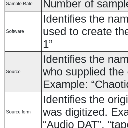
Number of sampl
Sample Rate
Identifies the na
used to create th
Software
1
”
Identifies the na
who supplied the o
Source
Example:
“
Chaoti
Identifies the orig
was digitized. E
Source form
“
Audio DAT
”
,
“
tap