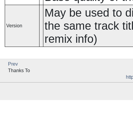
May be used to dif
the same track titl
Version
remix info)
Prev
Thanks To
htt