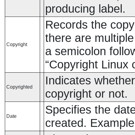
producing label.
Records the copyri
there are multipl
Copyright
a semicolon foll
“
Copyright Linux
Indicates whether 
Copyrighted
copyright or not.
Specifies the date
Date
created. Exampl