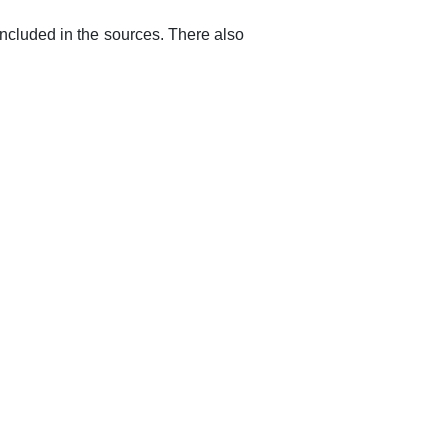
 included in the sources. There also