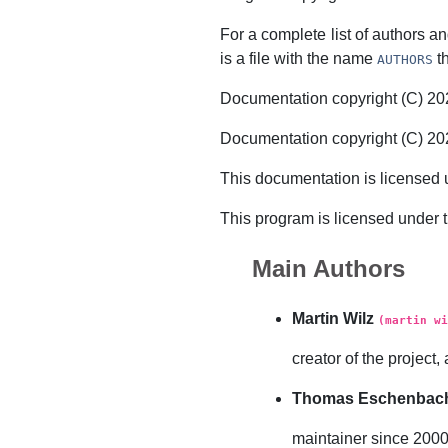
For a complete list of authors and
is a file with the name
th
AUTHORS
Documentation copyright (C) 
Documentation copyright (C) 2
This documentation is licensed 
This program is licensed under 
Main Authors
Martin Wilz
(martin wi
creator of the projec
Thomas Eschenbac
maintainer since 200