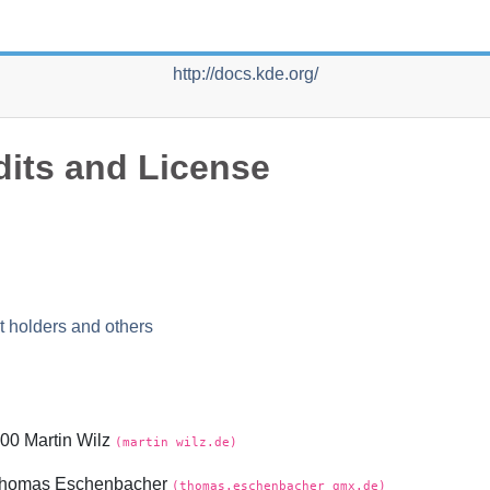
http://docs.kde.org/
dits and License
t holders and others
00 Martin Wilz
(martin wilz.de)
 Thomas Eschenbacher
(thomas.eschenbacher gmx.de)