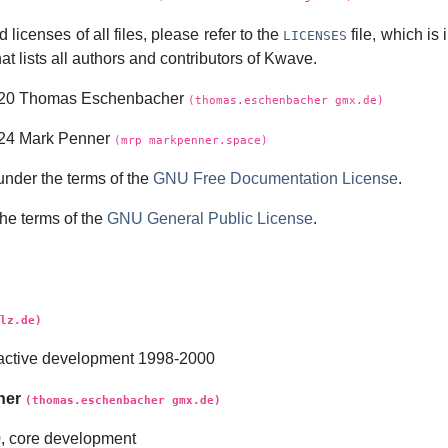
 licenses of all files, please refer to the
file, which is
LICENSES
at lists all authors and contributors of
Kwave
.
2020 Thomas Eschenbacher
(thomas.eschenbacher gmx.de)
024 Mark Penner
(mrp markpenner.space)
under the terms of the
GNU Free Documentation License
.
the terms of the
GNU General Public License
.
lz.de)
t, active development 1998-2000
her
(thomas.eschenbacher gmx.de)
0, core development