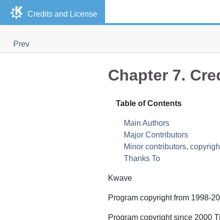
Credits and License
Prev
Chapter 7. Cre
Table of Contents
Main Authors
Major Contributors
Minor contributors, copyrigh
Thanks To
Kwave
Program copyright from 1998-20
Program copyright since 2000