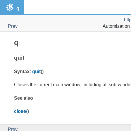
q
htt
Prev
Automization 
q
quit
Syntax:
quit
()
Closes the current main window, including all sub-wind
See also
close
()
Prev