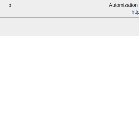
p
Automization 
htt