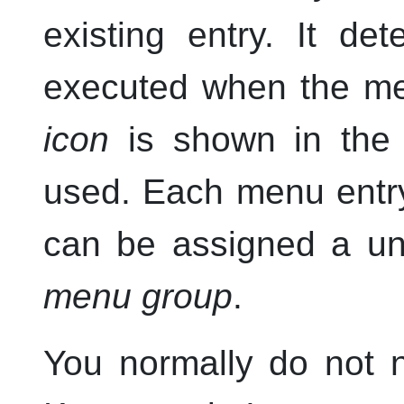
existing entry. It d
executed when the men
icon
is shown in th
used. Each menu ent
can be assigned a u
menu group
.
You normally do not 