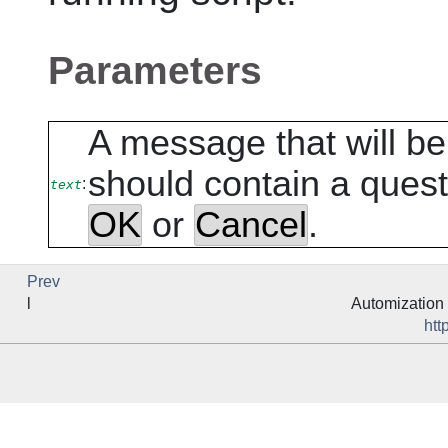
Parameters
A message that will b
should contain a ques
:
text
OK
or
Cancel
.
Prev
l
Automization 
htt