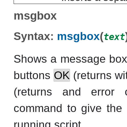
msgbox
Syntax:
msgbox
(
text
Shows a message box
buttons
OK
(returns wi
(returns and error
command to give the u
running script.