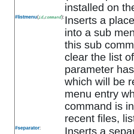
installed on t
#listmenu
(
,
):
Inserts a place
id
command
into a sub me
this sub comm
clear the list 
parameter has
which will be r
menu entry whe
command is inte
recent files, li
#separator
:
Inserts a sepa