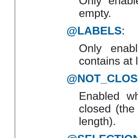
Only enabl
empty.
@LABELS
:
Only enabl
contains at 
@NOT_CLOS
Enabled wh
closed (the
length).