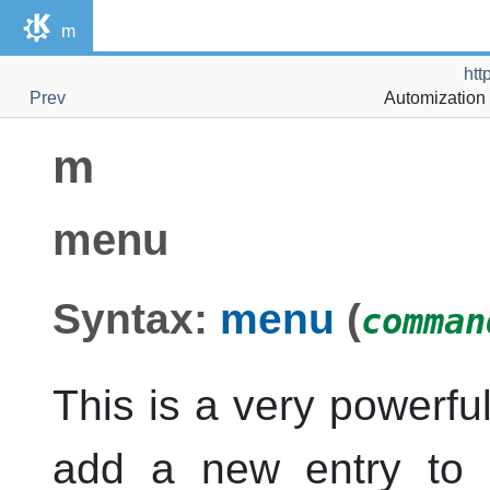
m
htt
Prev
Automization 
m
menu
Syntax:
menu
(
comman
This is a very powerf
add a new entry to 