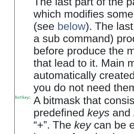
The last part of the 
which modifies some 
(see
below
). The last
a sub command) prod
before produce the 
that lead to it. Main
automatically create
you do not need the
:
A bitmask that consis
hotkey
predefined
keys
and
“
+
”
. The
key
can be ei