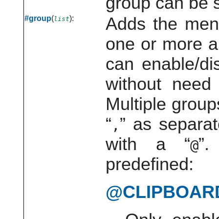
group can be s
#group
(
):
Adds the men
list
one or more 
can enable/di
without need 
Multiple group
“
”
as separat
,
with a
“
”
.
@
predefined:
@CLIPBOAR