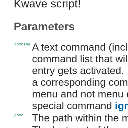
Kwave
script!
Parameters
:
A text command (incl
command
command list that wi
entry gets activated.
a corresponding comm
menu and not menu e
special command
ig
:
The path within the 
path