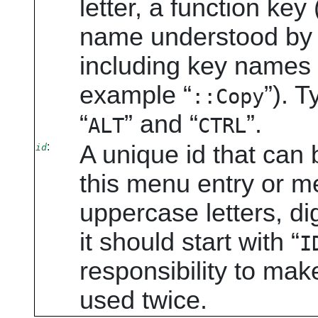
letter, a function key 
name understood by 
including key names f
example
“
”
). T
::Copy
“
”
and
“
”
.
ALT
CTRL
:
A unique id that can b
id
this menu entry or m
uppercase letters, di
it should start with
“
I
responsibility to mak
used twice.