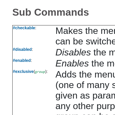
Sub Commands
#checkable
:
Makes the me
can be switche
#disabled
:
Disables
the m
#enabled
:
Enables
the m
#exclusive
(
):
Adds the menu
group
(one of many s
given as param
any other purp