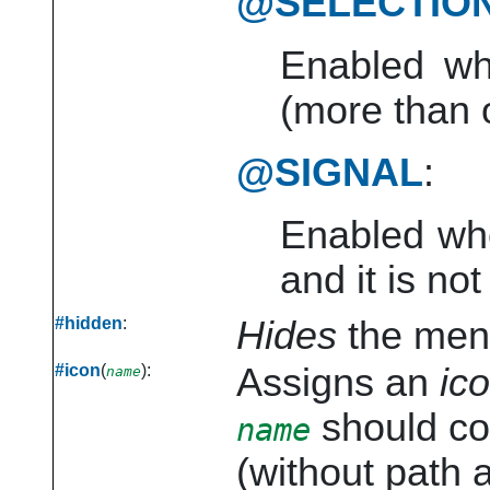
@SELECTIO
Enabled wh
(more than 
@SIGNAL
:
Enabled whe
and it is no
#hidden
:
Hides
the menu
#icon
(
):
Assigns an
ic
name
should cor
name
(without path a