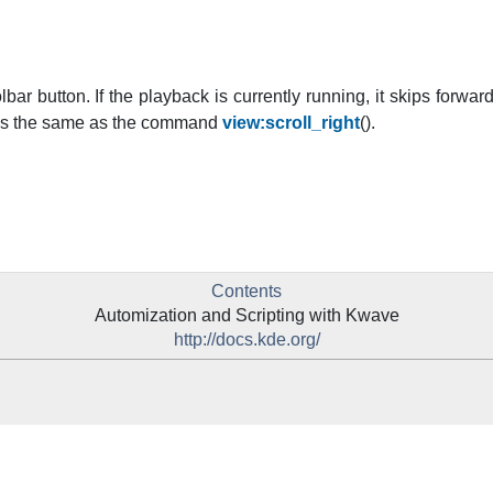
lbar button. If the playback is currently running, it skips forward
does the same as the command
view:scroll_right
().
Contents
Automization and Scripting with
Kwave
http://docs.kde.org/