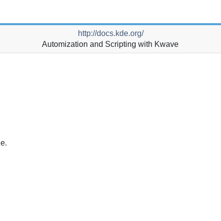
http://docs.kde.org/
Automization and Scripting with
Kwave
ue.