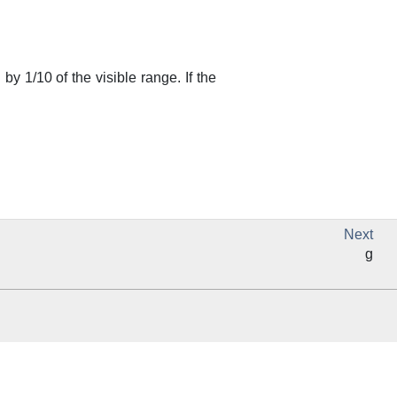
 by 1/10 of the visible range. If the
Next
g