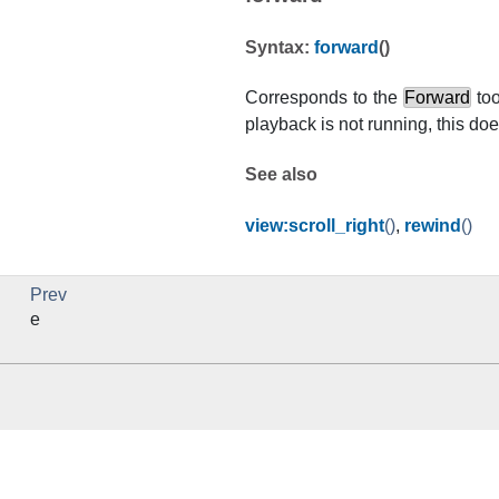
Syntax:
forward
()
Corresponds to the
Forward
too
playback is not running, this 
See also
view:scroll_right
()
,
rewind
()
Prev
e