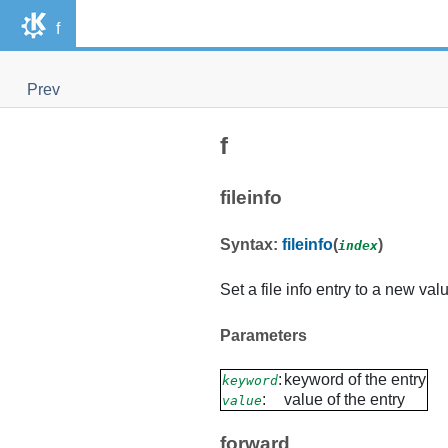
f
Prev
f
fileinfo
Syntax:
fileinfo
(
)
index
Set a file info entry to a new val
Parameters
:
keyword of the entry
keyword
:
value of the entry
value
forward