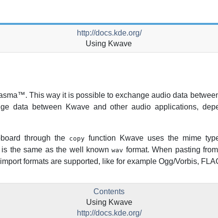
http://docs.kde.org/
Using
Kwave
asma
™. This way it is possible to exchange audio data between
ange data between
Kwave
and other audio applications, depe
pboard through the
function
Kwave
uses the mime ty
copy
is the same as the well known
format. When pasting from
wav
le import formats are supported, like for example Ogg/Vorbis, FL
Contents
Using
Kwave
http://docs.kde.org/