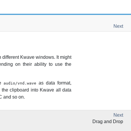
Next
 different
Kwave
windows. It might
nding on their ability to use the
pe
as data format,
audio/vnd.wave
 the clipboard into
Kwave
all data
AC and so on.
Next
Drag and Drop