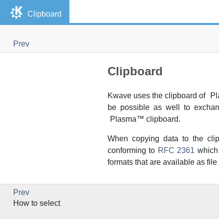
Clipboard
Prev
Clipboard
Kwave
uses the clipboard of
Pl
be possible as well to exch
Plasma
™ clipboard.
When copying data to the cli
conforming to
RFC 2361
which 
formats that are available as fi
Prev
How to select