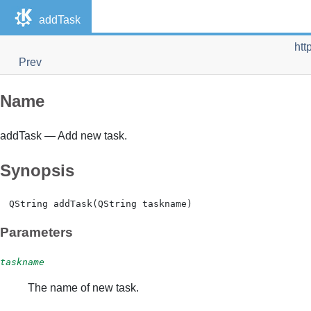
addTask
htt
Prev
Name
addTask — Add new task.
Synopsis
Parameters
taskname
The name of new task.