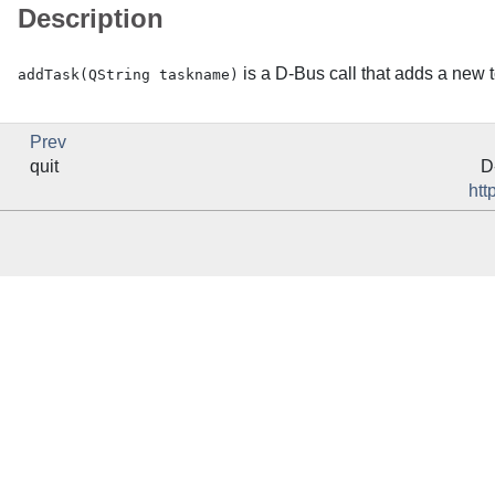
Description
is a
D-Bus
call that adds a new t
addTask(QString taskname)
Prev
quit
D
htt