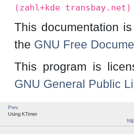
(zahl+kde transbay.net)
This documentation is
the
GNU Free Documen
This program is lice
GNU General Public L
Prev
Using
KTimer
htt