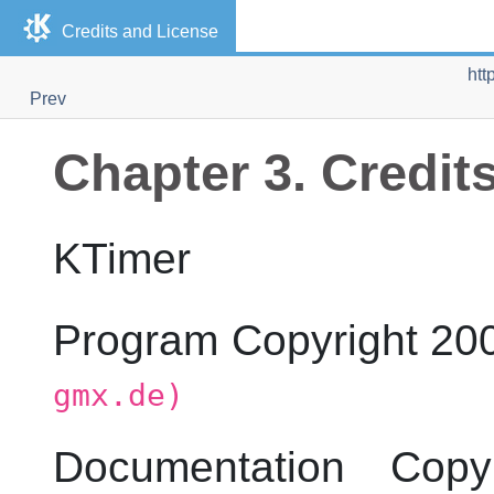
Credits and License
htt
Prev
Chapter 3. Credit
KTimer
Program Copyright 2
gmx.de)
Documentation Cop