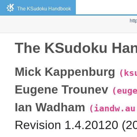
The KSudoku Handbook
htt
The KSudoku Ha
Mick
Kappenburg
(ks
Eugene
Trounev
(eug
Ian
Wadham
(iandw.au
Revision
1.4.20120 (
2