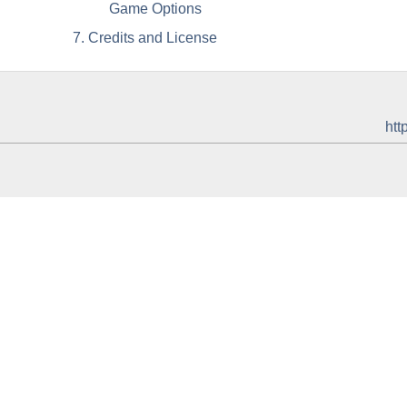
Game Options
7. Credits and License
htt