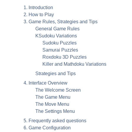
1. Introduction
2. How to Play
3. Game Rules, Strategies and Tips
General Game Rules
KSudoku Variations
Sudoku Puzzles
Samurai Puzzles
Roxdoku 3D Puzzles
Killer and Mathdoku Variations
Strategies and Tips
4. Interface Overview
The Welcome Screen
The Game Menu
The Move Menu
The Settings Menu
5. Frequently asked questions
6. Game Configuration