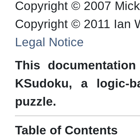
Copyright © 2007 Mic
Copyright © 2011 Ian
Legal Notice
This documentation
KSudoku, a logic-
puzzle.
Table of Contents