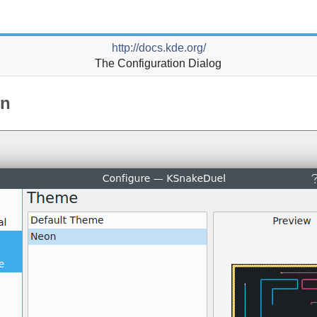
http://docs.kde.org/
The Configuration Dialog
on