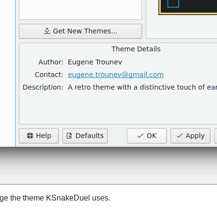
nge the theme
KSnakeDuel
uses.