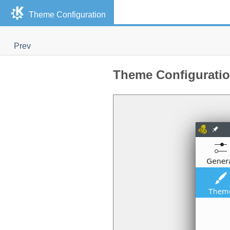
Theme Configuration
Prev
Theme Configurati