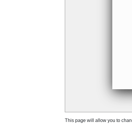
This page will allow you to cha