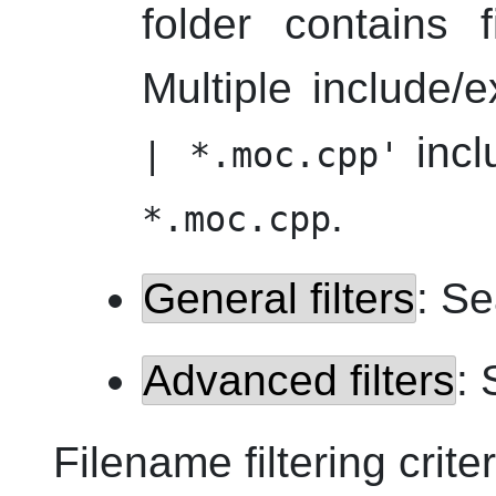
folder contains
Multiple include
inc
| *.moc.cpp'
.
*.moc.cpp
General filters
: Se
Advanced filters
: 
Filename filtering criter