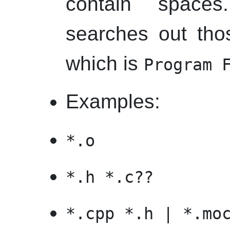
contain space
searches out thos
which is
Program 
Examples:
*.o
*.h *.c??
*.cpp *.h | *.mo