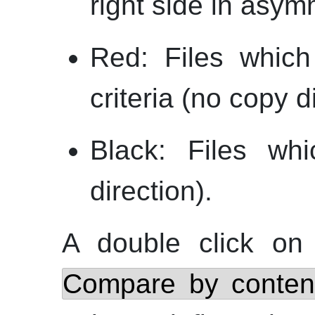
right side in asy
Red: Files which
criteria (no copy d
Black: Files whi
direction).
A double click on 
Compare by conten