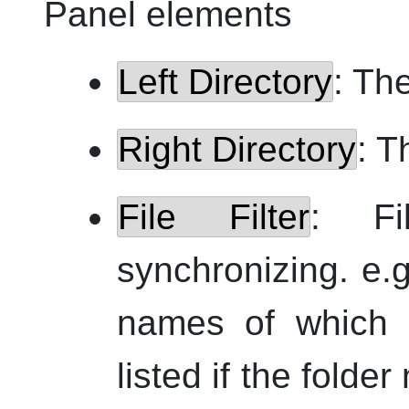
Panel elements
Left Directory
: The
Right Directory
: T
File Filter
: Fi
synchronizing.
e.g
names of which
listed if the fold