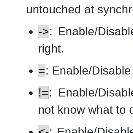
untouched at synchr
->
: Enable/Disabl
right.
=
: Enable/Disable l
!=
: Enable/Disabl
not know what to 
<-
: Enable/Disabl