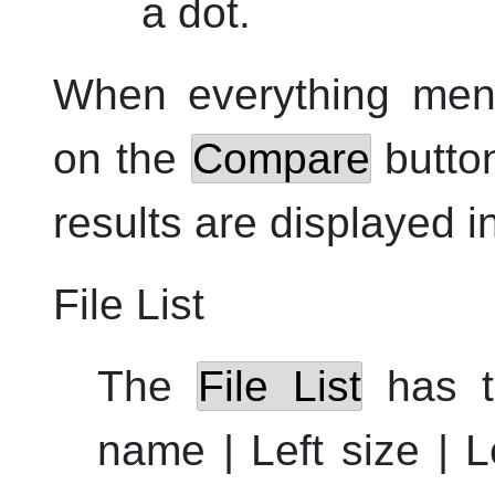
a dot.
When everything ment
on the
Compare
button
results are displayed i
File List
The
File List
has t
name | Left size | L