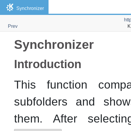
Synchronizer
htt
Prev
K
Synchronizer
Introduction
This function compa
subfolders and show
them. After select