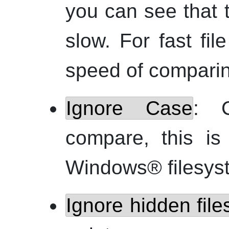
you can see that 
slow. For fast fi
speed of comparing
Ignore Case
: C
compare, this is
Windows
® filesys
Ignore hidden file