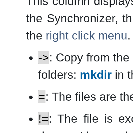
This column displays
the Synchronizer, th
the
right click menu
.
->
: Copy from the l
folders:
mkdir
in t
=
: The files are t
!=
: The file is e