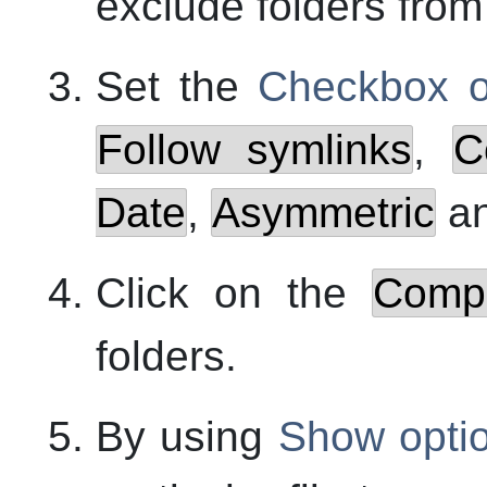
exclude folders fro
Set the
Checkbox o
Follow symlinks
,
C
Date
,
Asymmetric
a
Click on the
Comp
folders.
By using
Show opti