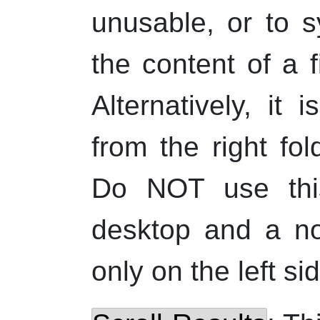
unusable, or to s
the content of a f
Alternatively, it
from the right fol
Do NOT use this
desktop and a no
only on the left sid