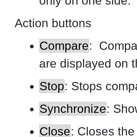
only on one side.
Action buttons
Compare
: Compar
are displayed on 
Stop
: Stops comp
Synchronize
: Sho
Close
: Closes th