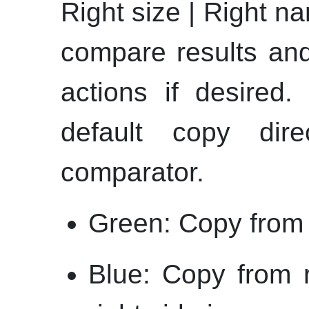
Right size | Right n
compare results and
actions if desired.
default copy dir
comparator.
Green: Copy from le
Blue: Copy from r