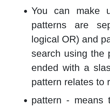
You can make us
patterns are s
logical OR) and p
search using the p
ended with a slas
pattern relates to 
pattern - means t