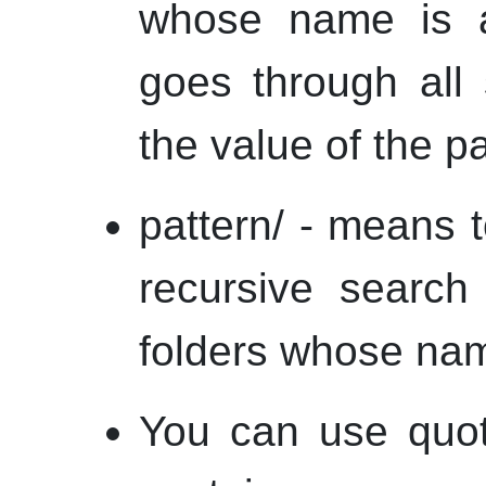
whose name is a 
goes through all 
the value of the pa
pattern/ - means to
recursive search
folders whose nam
You can use quot