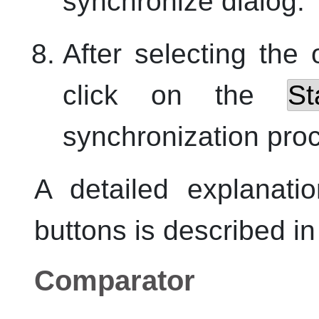
synchronize dialog.
After selecting the
click on the
St
synchronization pro
A detailed explanati
buttons is described in 
Comparator