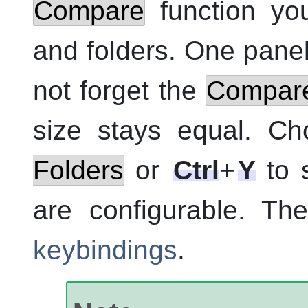
Compare
function you
and folders. One pane
not forget the
Compare
size stays equal. C
Folders
or
Ctrl
+
Y
to s
are configurable. Th
keybindings
.