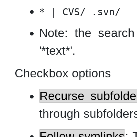
* | CVS/ .svn/
Note: the search 
'*text*'.
Checkbox options
Recurse subfolde
through subfolder
Follow symlinks
: 