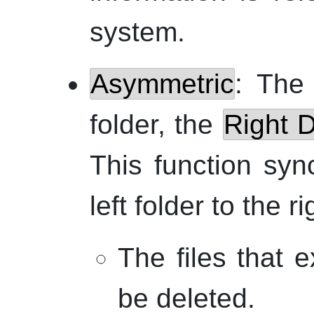
system.
Asymmetric
: Th
folder, the
Right D
This function syn
left folder to the ri
The files that e
be deleted.