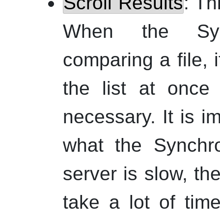
Scroll Results
: Th
When the Sync
comparing a file, i
the list at once
necessary. It is i
what the Synchro
server is slow, t
take a lot of tim