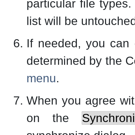
particular file types
list will be untouche
If needed, you can
determined by the C
menu
.
When you agree wi
on the
Synchron