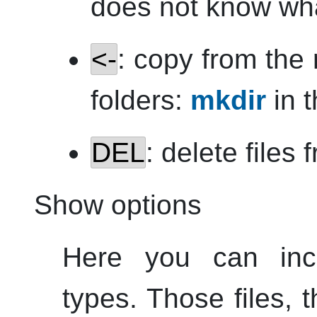
does not know wha
<-
: copy from the r
folders:
mkdir
in t
DEL
: delete files 
Show options
Here you can inclu
types. Those files, th