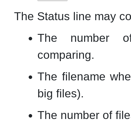
The Status line may co
The number of
comparing.
The filename whe
big files).
The number of files