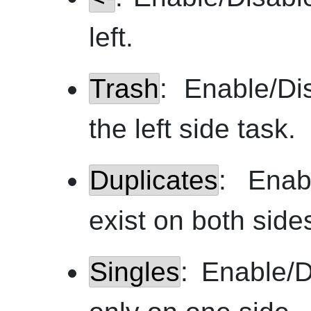
left.
Trash
: Enable/Di
the left side task.
Duplicates
: Enab
exist on both side
Singles
: Enable/D