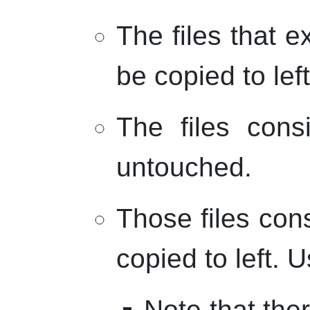
The files that ex
be copied to left
The files cons
untouched.
Those files cons
copied to left. U
Note that the