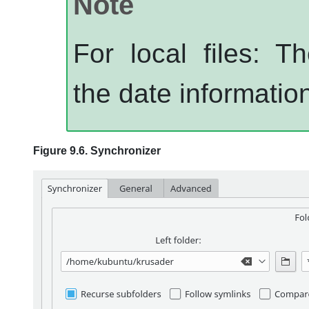
Note
For local files: 
the date information
Figure 9.6. Synchronizer