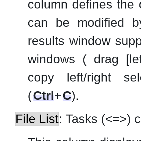
column defines the d
can be modified b
results window supp
windows ( drag [le
copy left/right se
(
Ctrl
+
C
).
File List
: Tasks (<=>) 