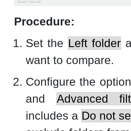
Procedure:
Set the
Left folder
a
want to compare.
Configure the optio
and
Advanced filt
includes a
Do not se