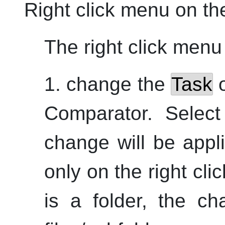
Right click menu on t
The right click menu 
1. change the
Task
o
Comparator. Select
change will be appl
only on the right cli
is a folder, the ch