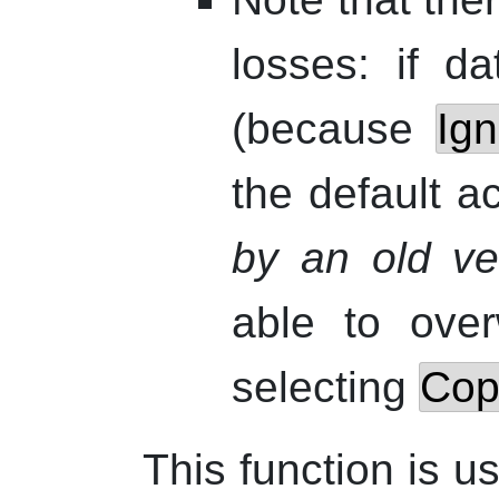
losses: if d
(because
Ig
the default a
by an old ver
able to over
selecting
Copy
This function is us