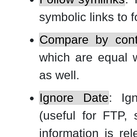
symbolic links to fo
Compare by cont
which are equal 
as well.
Ignore Date
: Ig
(useful for
FTP
, 
information is rel