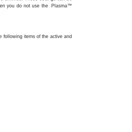
hen you do not use the
Plasma
™
 following items of the active and