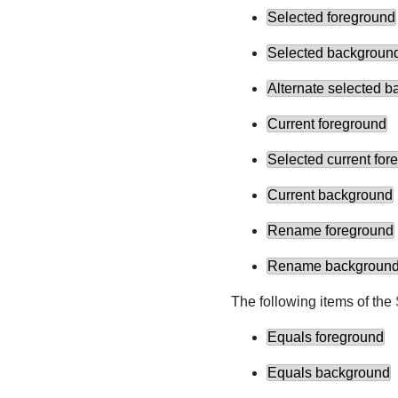
Selected foreground
Selected backgroun
Alternate selected 
Current foreground
Selected current for
Current background
Rename foreground
Rename backgroun
The following items of the
Equals foreground
Equals background