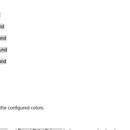
d
nd
und
ound
und
the configured colors.