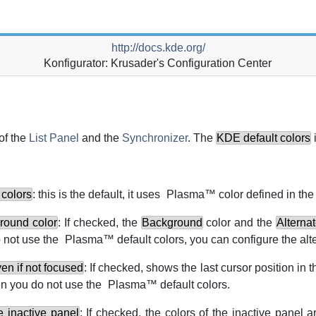
http://docs.kde.org/
Konfigurator: Krusader's Configuration Center
of the
List Panel
and the
Synchronizer
. The
KDE
default colors
i
colors
: this is the default, it uses
Plasma
™ color defined in th
round color
: If checked, the
Background
color and the
Alterna
 not use the
Plasma
™ default colors, you can configure the alt
en if not focused
: If checked, shows the last cursor position in t
en you do not use the
Plasma
™ default colors.
e inactive panel
: If checked, the colors of the inactive panel