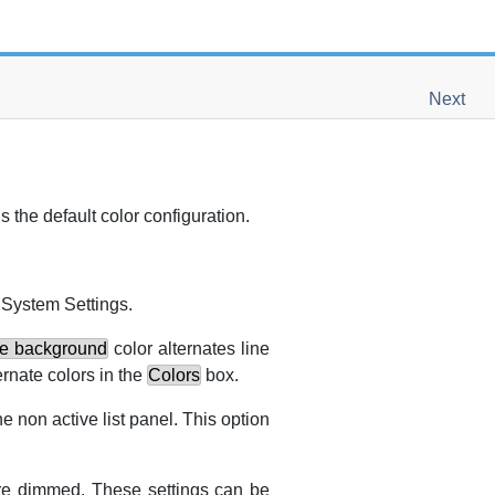
Next
s the default color configuration.
e
System Settings
.
te background
color alternates line
ernate colors in the
Colors
box.
he non active list panel. This option
 are dimmed. These settings can be