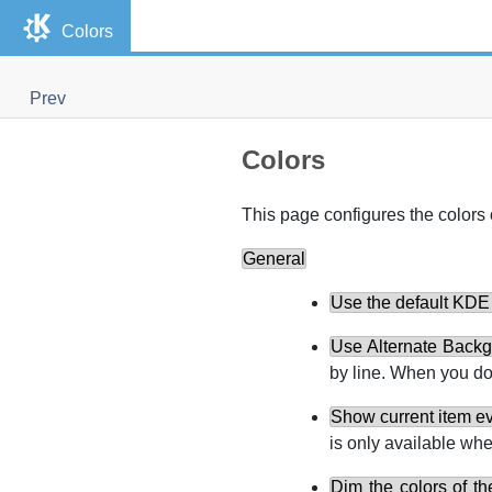
Colors
Prev
Colors
This page configures the colors 
General
Use the default
KDE
Use Alternate Backg
by line. When you do
Show current item ev
is only available wh
Dim the colors of th