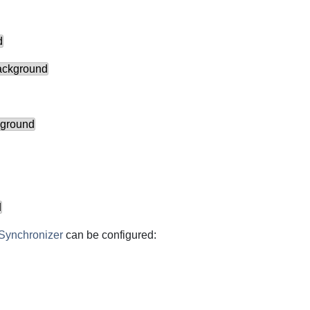
d
background
eground
d
Synchronizer
can be configured: