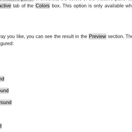
active
tab of the
Colors
box. This option is only available w
ay you like, you can see the result in the
Preview
section. The
igured:
nd
ound
ground
d