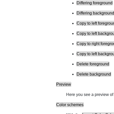
Differing foreground
Differing backgroun
Copy to left foregrou
Copy to left backgro
Copy to right foregr
Copy to left backgro
Delete foreground
Delete background
Preview
Here you see a preview of 
Color schemes