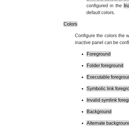
configured in the
In
default colors.
Colors
Configure the colors the w
inactive panel can be conf
Foreground
Folder foreground
Executable foregrou
Symbolic link foregr
Invalid symlink fore
Background
Alternate backgroun