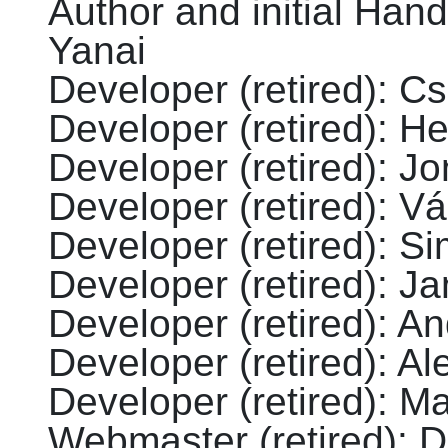
Author and initial Hand
Yanai
Developer (retired)
:
Cs
Developer (retired)
:
He
Developer (retired)
:
Jo
Developer (retired)
:
Vá
Developer (retired)
:
Si
Developer (retired)
:
Ja
Developer (retired)
:
An
Developer (retired)
:
Al
Developer (retired)
:
Ma
Webmaster (retired)
:
D