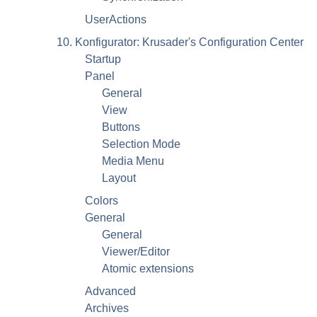
UserActions
10. Konfigurator: Krusader's Configuration Center
Startup
Panel
General
View
Buttons
Selection Mode
Media Menu
Layout
Colors
General
General
Viewer/Editor
Atomic extensions
Advanced
Archives