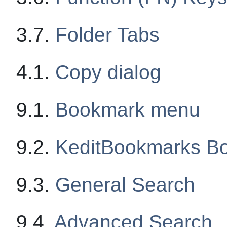
3.7.
Folder Tabs
4.1.
Copy dialog
9.1.
Bookmark menu
9.2.
KeditBookmarks
Bo
9.3.
General Search
9.4.
Advanced Search