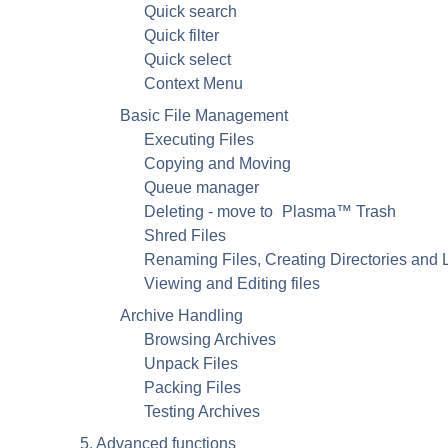
Quick search
Quick filter
Quick select
Context Menu
Basic File Management
Executing Files
Copying and Moving
Queue manager
Deleting - move to
Plasma
™ Trash
Shred Files
Renaming Files, Creating Directories and 
Viewing and Editing files
Archive Handling
Browsing Archives
Unpack Files
Packing Files
Testing Archives
5. Advanced functions