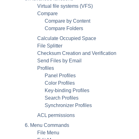
Virtual file systems (VFS)
Compare
Compare by Content
Compare Folders
Calculate Occupied Space
File Splitter
Checksum Creation and Verification
Send Files by Email
Profiles
Panel Profiles
Color Profiles
Key-binding Profiles
Search Profiles
Synchronizer Profiles
ACL permissions
6. Menu Commands
File Menu