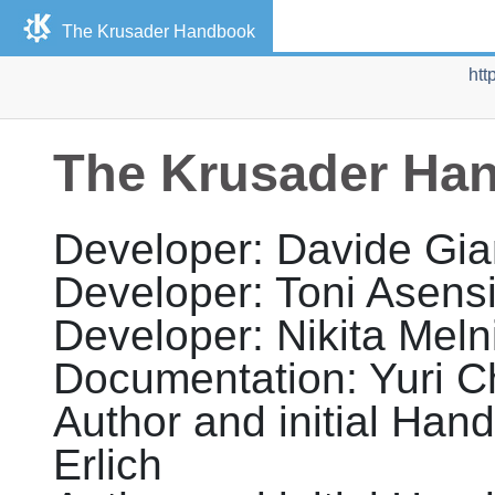
The Krusader Handbook
htt
The Krusader Ha
Developer
:
Davide
Gia
Developer
:
Toni Asens
Developer
:
Nikita
Meln
Documentation
:
Yuri
C
Author and initial Hand
Erlich