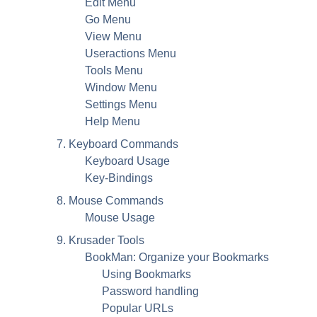
Edit Menu
Go Menu
View Menu
Useractions Menu
Tools Menu
Window Menu
Settings Menu
Help Menu
7. Keyboard Commands
Keyboard Usage
Key-Bindings
8. Mouse Commands
Mouse Usage
9. Krusader Tools
BookMan: Organize your Bookmarks
Using Bookmarks
Password handling
Popular
URL
s