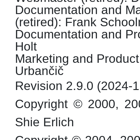
Documentation and Mar
(retired)
:
Frank
School
Documentation and Proo
Holt
Marketing and Product 
Urbančič
Revision
2.9.0 (
2024-1
Copyright © 2000, 20
Shie Erlich