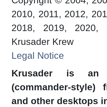
Copyright © 2004, 200
2010, 2011, 2012, 201
2018, 2019, 2020, 
Krusader Krew
Legal Notice
Krusader is an a
(commander-style) 
and other desktops in