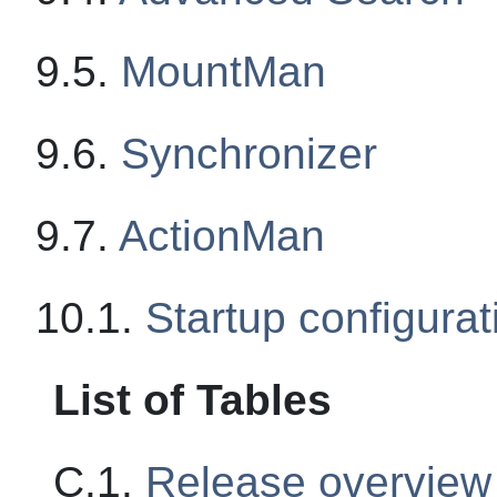
9.5.
MountMan
9.6.
Synchronizer
9.7.
ActionMan
10.1.
Startup configurat
List of Tables
C.1.
Release overview