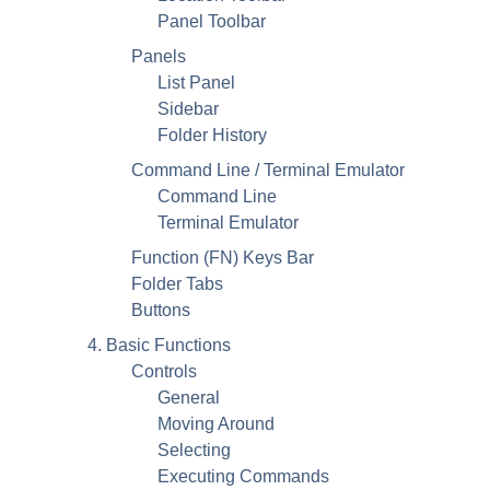
Panel Toolbar
Panels
List Panel
Sidebar
Folder History
Command Line / Terminal Emulator
Command Line
Terminal Emulator
Function (FN) Keys Bar
Folder Tabs
Buttons
4. Basic Functions
Controls
General
Moving Around
Selecting
Executing Commands