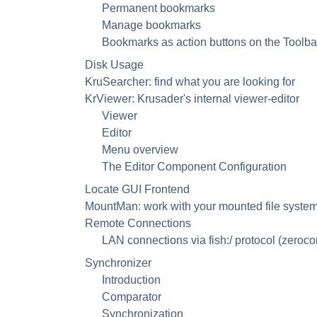
Permanent bookmarks
Manage bookmarks
Bookmarks as action buttons on the Toolba
Disk Usage
KruSearcher: find what you are looking for
KrViewer: Krusader's internal viewer-editor
Viewer
Editor
Menu overview
The Editor Component Configuration
Locate
GUI
Frontend
MountMan: work with your mounted file syste
Remote Connections
LAN connections via fish:/ protocol (zeroco
Synchronizer
Introduction
Comparator
Synchronization