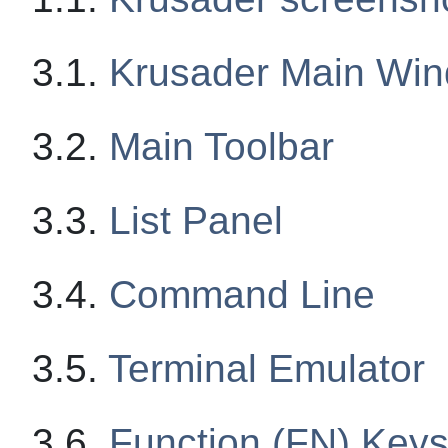
3.1.
Krusader Main Wi
3.2.
Main Toolbar
3.3.
List Panel
3.4.
Command Line
3.5.
Terminal Emulator
3.6.
Function (FN) Keys