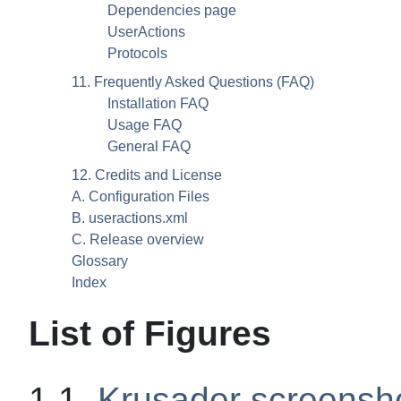
Dependencies page
UserActions
Protocols
11. Frequently Asked Questions (
FAQ
)
Installation
FAQ
Usage
FAQ
General
FAQ
12. Credits and License
A. Configuration Files
B. useractions.xml
C. Release overview
Glossary
Index
List of Figures
1.1.
Krusader screensh