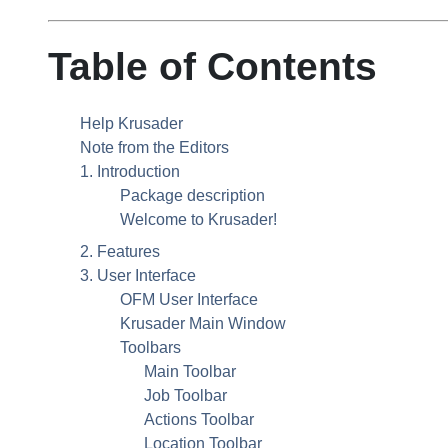
Table of Contents
Help Krusader
Note from the Editors
1. Introduction
Package description
Welcome to Krusader!
2. Features
3. User Interface
OFM User Interface
Krusader Main Window
Toolbars
Main Toolbar
Job Toolbar
Actions Toolbar
Location Toolbar