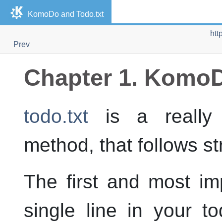
KomoDo and Todo.txt
htt
Prev
Chapter 1. KomoD
todo.txt
is a really
method, that follows str
The first and most imp
single line in your to