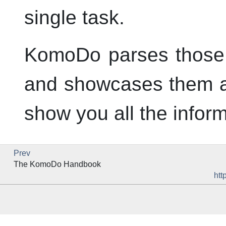
single task.
KomoDo parses those li
and showcases them as
show you all the infor
Prev
The
KomoDo
Handbook
htt