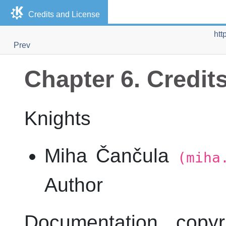
Credits and License
htt
Prev
Chapter 6. Credit
Knights
Miha Čančula
(miha
Author
Documentation copy