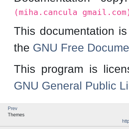
(miha.cancula gmail.com
This documentation is
the
GNU Free Documen
This program is lice
GNU General Public L
Prev
Themes
htt