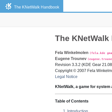
The
KNetWalk
Handbook
The
KNetWalk
Fela
Winkelmolen
(fela.kde gm
Eugene
Trounev
(eugene.troune
Revision
3.3.2 (KDE Gear 21.08)
Copyright © 2007 Fela Winkelm
Legal Notice
KNetWalk
, a game for system 
Table of Contents
1. Introduction