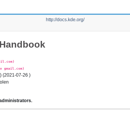
http://docs.kde.org/
Handbook
ail.com)
v gmail.com)
 (
2021-07-26
)
olen
administrators.