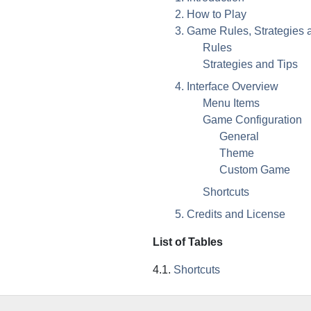
2. How to Play
3. Game Rules, Strategies 
Rules
Strategies and Tips
4. Interface Overview
Menu Items
Game Configuration
General
Theme
Custom Game
Shortcuts
5. Credits and License
List of Tables
4.1.
Shortcuts