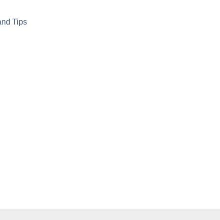
and Tips