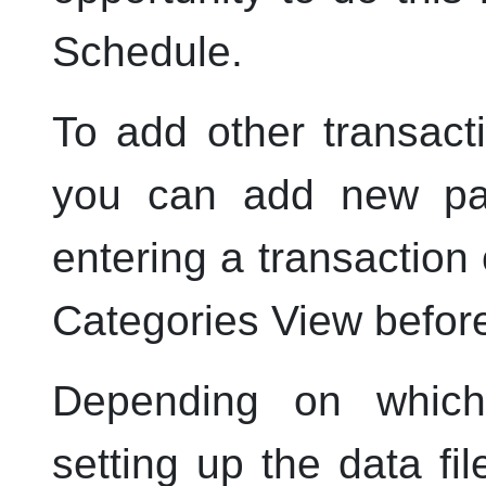
Schedule.
To add other transact
you can add new pay
entering a transaction
Categories View before
Depending on whic
setting up the data fil