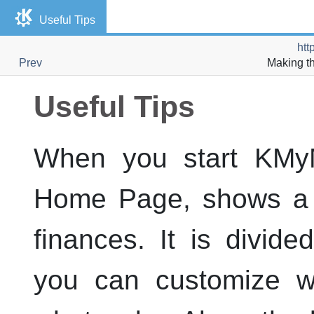
Useful Tips
htt
Prev
Making t
Useful Tips
When you start
KMy
Home Page, shows a h
finances. It is divide
you can customize wh