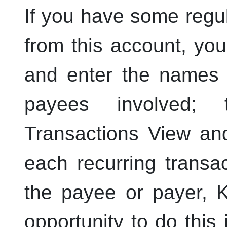
If you have some regul
from this account, yo
and enter the names 
payees involved;
Transactions View and
each recurring transac
the payee or payer,
opportunity to do this 