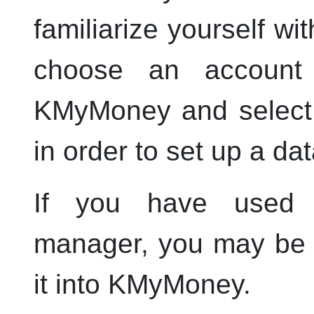
familiarize yourself w
choose an account
KMyMoney
and selec
in order to set up a data
If you have used a
manager, you may be a
it into
KMyMoney
.