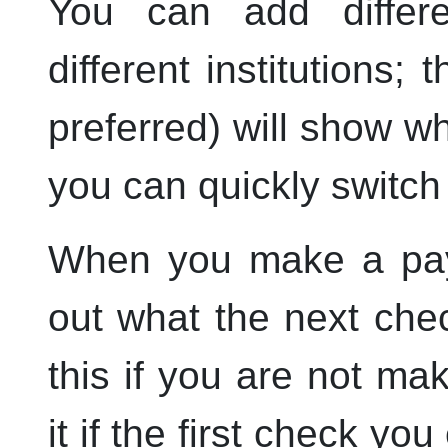
You can add differ
different institutions; 
preferred) will show 
you can quickly switch 
When you make a pa
out what the next che
this if you are not ma
it if the first check yo