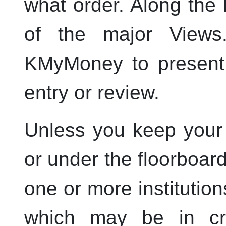
what order. Along the l
of the major View
KMyMoney
to present 
entry or review.
Unless you keep your
or under the floorboar
one or more institutio
which may be in cre