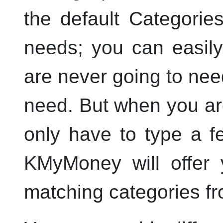
the default Categorie
needs; you can easil
are never going to nee
need. But when you are
only have to type a f
KMyMoney
will offer
matching categories f