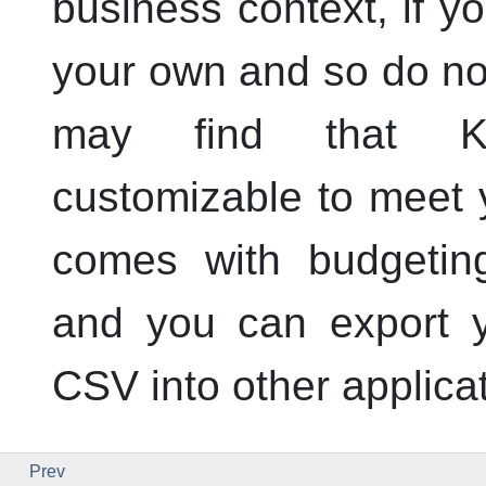
business context, if y
your own and so do not
may find that
customizable to meet y
comes with budgeting
and you can export y
CSV into other applica
Prev