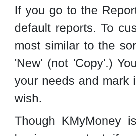
If you go to the Report
default reports. To c
most similar to the so
'New' (not 'Copy'.) Yo
your needs and mark it
wish.
Though
KMyMoney
is