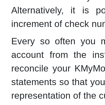
Alternatively, it is 
increment of check nu
Every so often you m
account from the ins
reconcile your
KMyMo
statements so that yo
representation of the c