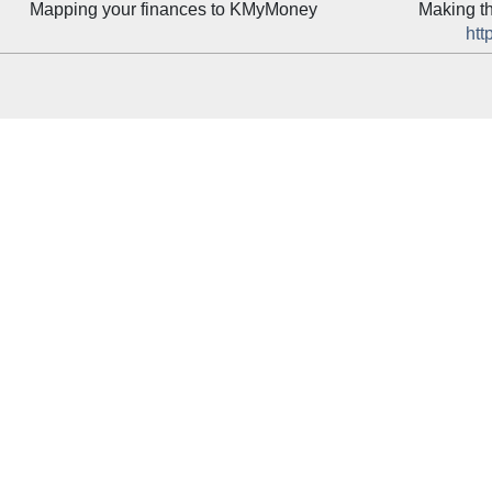
Mapping your finances to
KMyMoney
Making t
htt