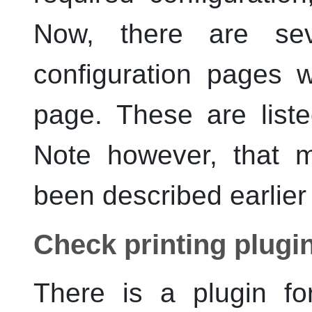
Now, there are sev
configuration pages 
page. These are liste
Note however, that 
been described earlier
Check printing plugi
There is a plugin fo