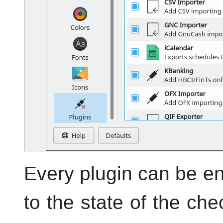
Every plugin can be en
to the state of the che