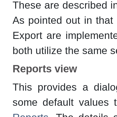
These are described i
As pointed out in that
Export are implemente
both utilize the same se
Reports view
This provides a dial
some default values 