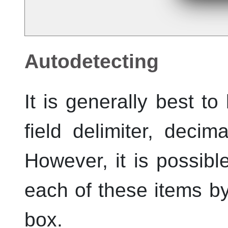
Autodetecting
It is generally best to
field delimiter, deci
However, it is possible
each of these items b
box.