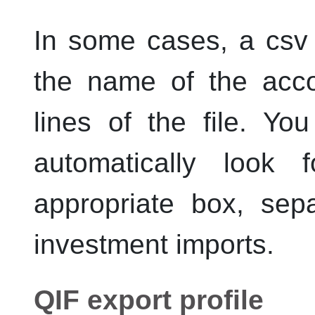
In some cases, a csv 
the name of the acco
lines of the file. Yo
automatically look 
appropriate box, sep
investment imports.
QIF export profile