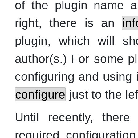
of the plugin name an
right, there is an
in
plugin, which will s
author(s.) For some pl
configuring and using 
configure
just to the le
Until recently, ther
required configuration