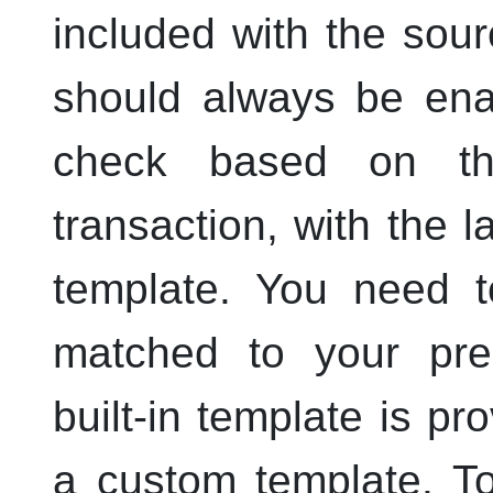
included with the sou
should always be enab
check based on th
transaction, with the 
template. You need t
matched to your pre-
built-in template is p
a custom template. T