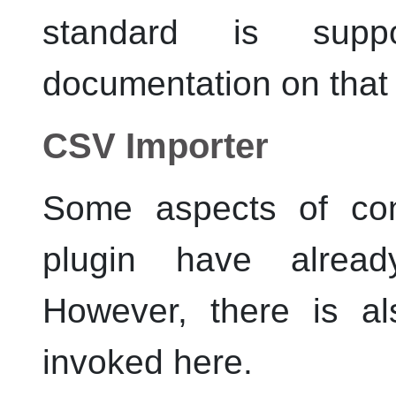
standard is supp
documentation on that
CSV Importer
Some aspects of con
plugin have alre
However, there is a
invoked here.