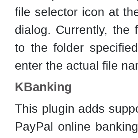
file selector icon at th
dialog. Currently, the 
to the folder specifie
enter the actual file na
KBanking
This plugin adds supp
PayPal online bankin