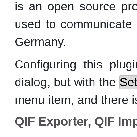
is an open source pro
used to communicate 
Germany.
Configuring this plug
dialog, but with the
Set
menu item, and there is
QIF Exporter, QIF Im