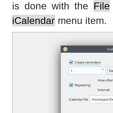
is done with the
File
iCalendar
menu item.