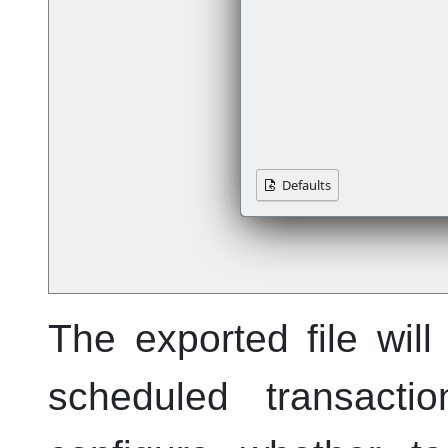
The exported file wil
scheduled transacti