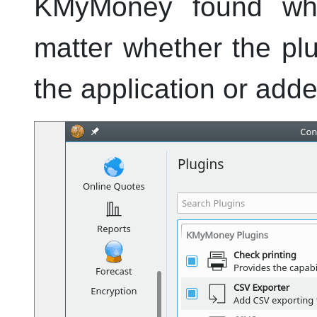
KMyMoney
found whe
matter whether the pl
the application or add