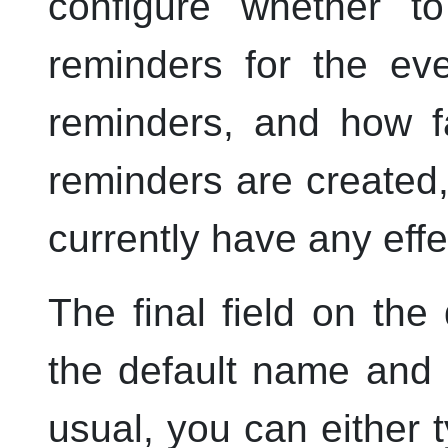
configure whether t
reminders for the ev
reminders, and how f
reminders are created
currently have any effe
The final field on the
the default name and p
usual, you can either ty