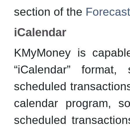
section of the
Forecast
iCalendar
KMyMoney
is capable
“
iCalendar
”
format, 
scheduled transaction
calendar program, s
scheduled transactions