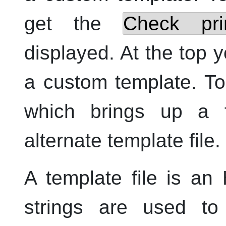
get the
Check prin
displayed. At the top 
a custom template. To 
which brings up a f
alternate template file.
A template file is an
strings are used to 