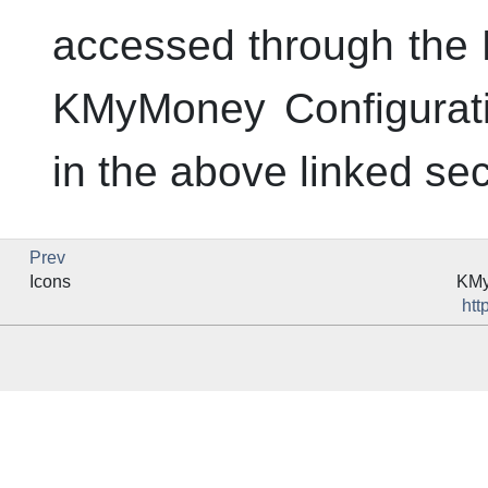
accessed through the P
KMyMoney Configuratio
in the above linked sec
Prev
Icons
KM
htt