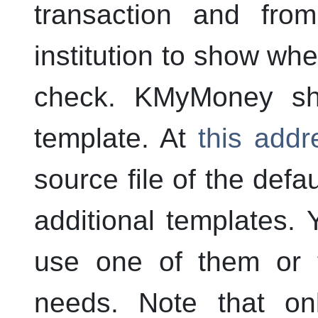
transaction and fro
institution to show whe
check.
KMyMoney
shi
template. At
this addr
source file of the defa
additional templates. 
use one of them or t
needs. Note that o