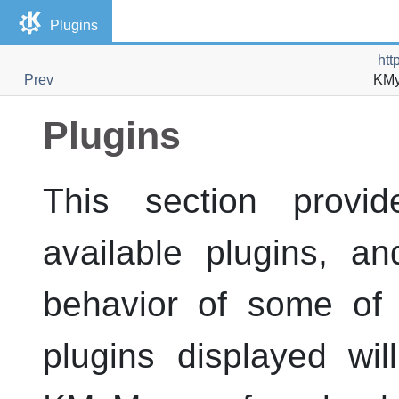
Plugins
htt
Prev
KM
Plugins
This section provid
available plugins, a
behavior of some of 
plugins displayed wi