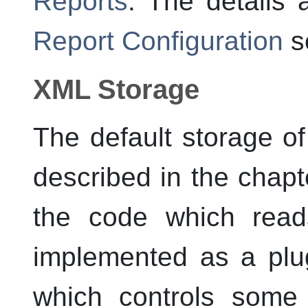
Reports
. The details 
Report Configuration
se
XML Storage
The default storage of
described in the chap
the code which read
implemented as a plug
which controls some 