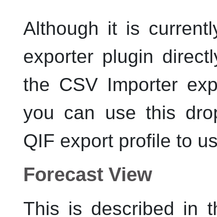
Although it is current
exporter plugin directly
the CSV Importer expo
you can use this dro
QIF export profile to u
Forecast View
This is described in 