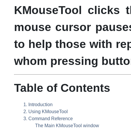
KMouseTool
clicks 
mouse cursor pauses 
to help those with repe
whom pressing butto
Table of Contents
1. Introduction
2. Using
KMouseTool
3. Command Reference
The Main
KMouseTool
window