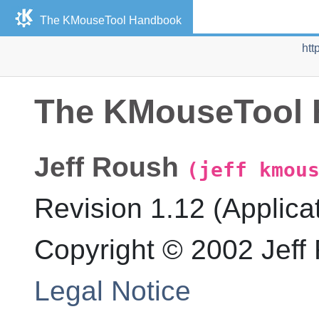
The
KMouseTool
Handbook
htt
The
KMouseTool
Jeff
Roush
(jeff kmou
Revision
1.12 (Applica
Copyright © 2002 Jeff
Legal Notice