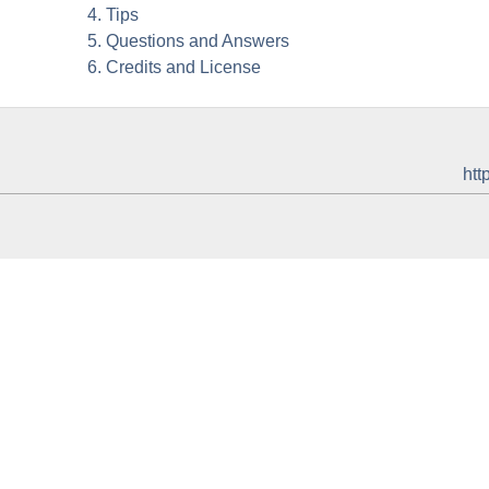
4. Tips
5. Questions and Answers
6. Credits and License
htt