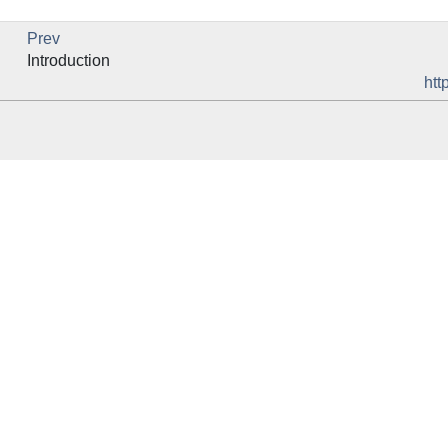
Prev
Introduction
htt