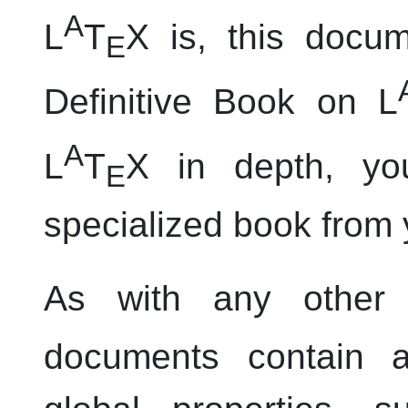
A
L
T
X is, this docum
E
Definitive Book on L
A
L
T
X in depth, y
E
specialized book from y
As with any other
documents contain