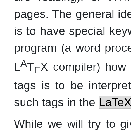
pages. The general i
is to have special key
program (a word proce
A
L
T
X compiler) how 
E
tags is to be interpr
such tags in the
LaTe
While we will try to 