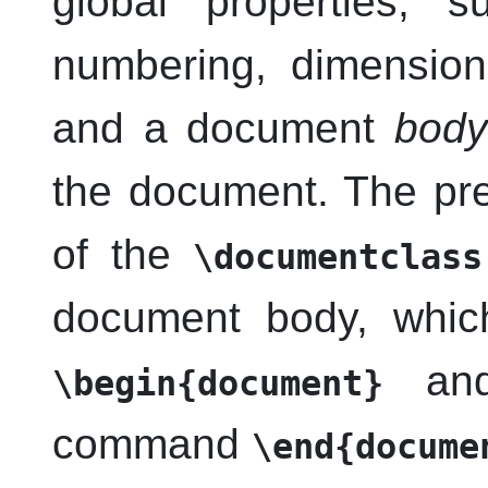
global properties, 
numbering, dimension
and a document
body
the document. The pr
of the
\documentclass
document body, whic
and 
\begin{document}
command
\end{docume