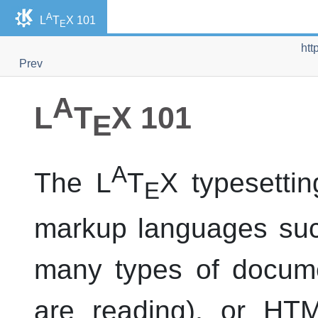
A
L
T
X 101
E
htt
Prev
A
L
T
X 101
E
A
The L
T
X typesettin
E
markup languages su
many types of docume
are reading), or
HT