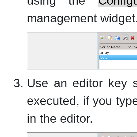
using the
Config
management widget
Use an editor key s
executed, if you ty
in the editor.