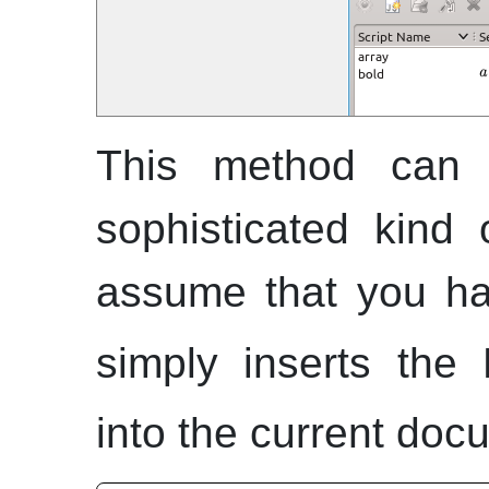
This method can 
sophisticated kind
assume that you hav
simply inserts the 
into the current doc