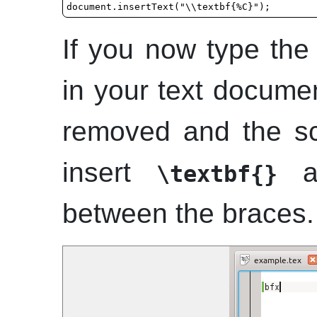
If you now type th
in your text documen
removed and the scri
insert
an
\textbf{}
between the braces.