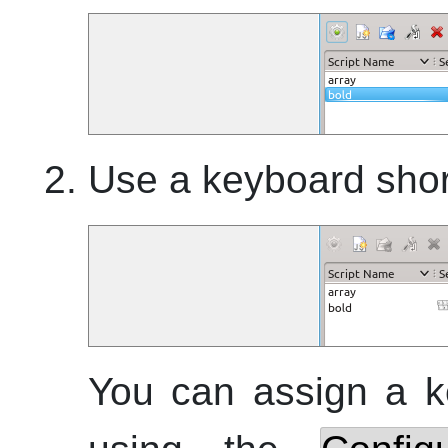
Use a keyboard shor
You can assign a ke