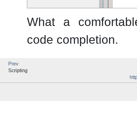
What a comfortabl
code completion.
Prev
Scripting
htt