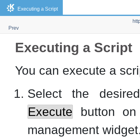
Executing a Script
htt
Prev
Executing a Script
You can execute a scrip
Select the desire
Execute
button on t
management widget