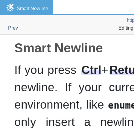
Smart Newline
htt
Prev
Editing
Smart Newline
If you press
Ctrl
+
Ret
newline. If your curre
environment, like
enum
only insert a newl