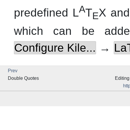
A
predefined L
T
X and
E
which can be adde
Configure Kile...
→
La
Prev
Double Quotes
Editing
htt