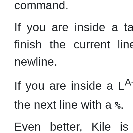
command.
If you are inside a t
finish the current li
newline.
A
If you are inside a L
the next line with a
.
%
Even better,
Kile
is 