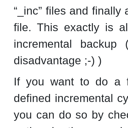
“
_inc
”
files and finally 
file. This exactly is 
incremental backup 
disadvantage ;-) )
If you want to do a f
defined incremental cyc
you can do so by che