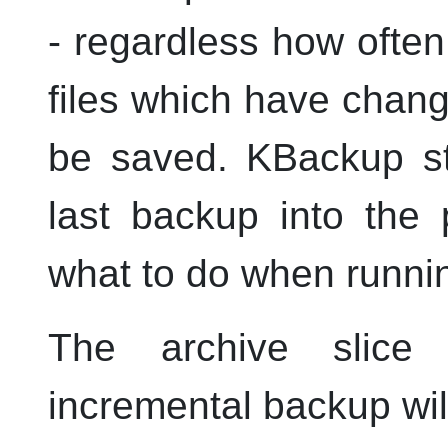
- regardless how often
files which have chang
be saved.
KBackup
st
last backup into the 
what to do when runnin
The archive slice 
incremental backup wil