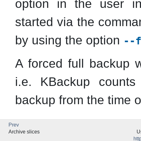
option in the user 
started via the comman
by using the option
--
A forced full backup w
i.e.
KBackup
counts 
backup from the time of
Prev
Archive slices
U
htt