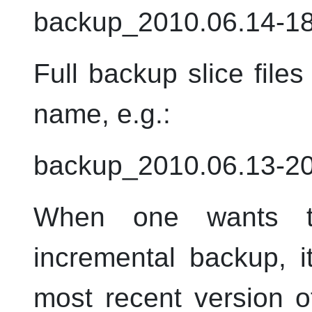
backup_2010.06.14-18
Full backup slice files
name,
e.g.
:
backup_2010.06.13-20
When one wants to
incremental backup, it
most recent version of