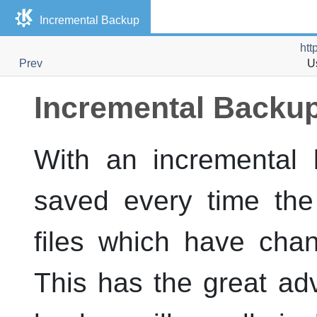
Incremental Backup
htt
Prev
U
Incremental Backu
With an incremental b
saved every time the
files which have cha
This has the great ad