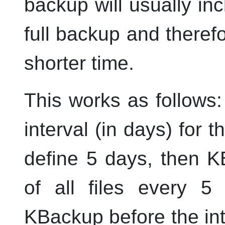
backup will usually in
full backup and therefo
shorter time.
This works as follows: 
interval (in days) for 
define 5 days, then
K
of all files every 5
KBackup
before the int