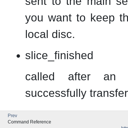
sent to the main se
you want to keep th
local disc.
slice_finished
called after an
successfully transfer
Prev
Command Reference