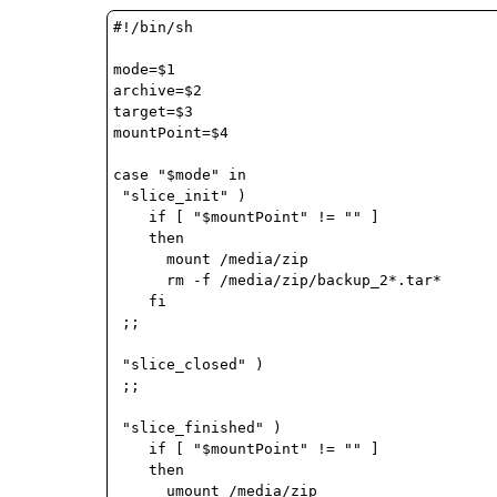
#!/bin/sh

mode=$1

archive=$2

target=$3

mountPoint=$4

case "$mode" in

 "slice_init" )

    if [ "$mountPoint" != "" ]

    then

      mount /media/zip

      rm -f /media/zip/backup_2*.tar*

    fi

 ;;

 "slice_closed" )

 ;;

 "slice_finished" )

    if [ "$mountPoint" != "" ]

    then

      umount /media/zip
