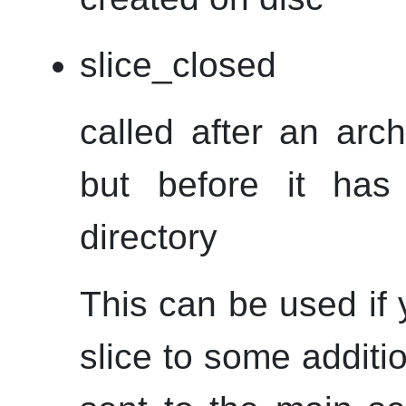
slice_closed
called after an arc
but before it has
directory
This can be used if 
slice to some additi