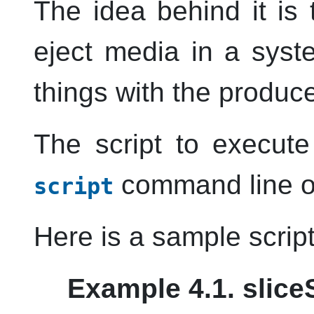
The idea behind it is
eject media in a syst
things with the produce
The script to execut
command line o
script
Here is a sample script
Example 4.1. slice