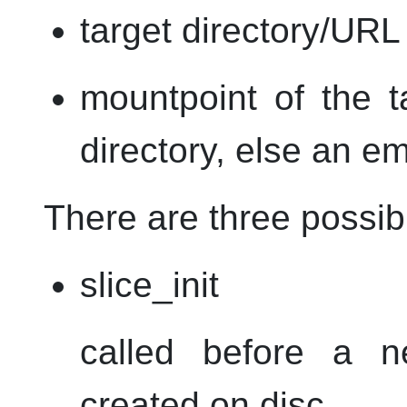
target directory/
URL
mountpoint of the ta
directory, else an em
There are three possib
slice_init
called before a n
created on disc