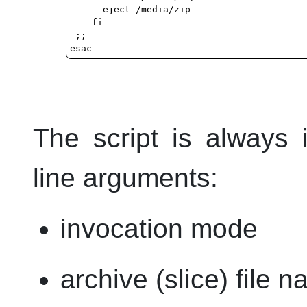
      eject /media/zip

    fi

 ;;

The script is always
line arguments:
invocation mode
archive (slice) file 