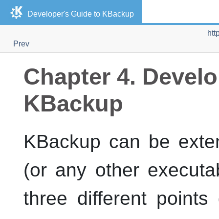
Developer's Guide to
KBackup
htt
Prev
Chapter 4. Develo
KBackup
KBackup
can be exten
(or any other executab
three different point