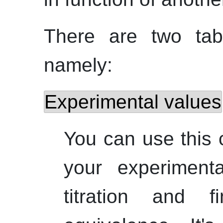
There are two tab
namely:
Experimental values
You can use this c
your experiment
titration and 