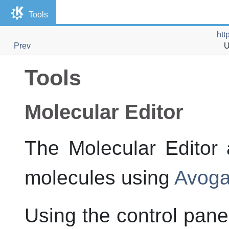
Tools
htt
Prev
U
Tools
Molecular Editor
The Molecular Editor 
molecules using
Avoga
Using the control pane