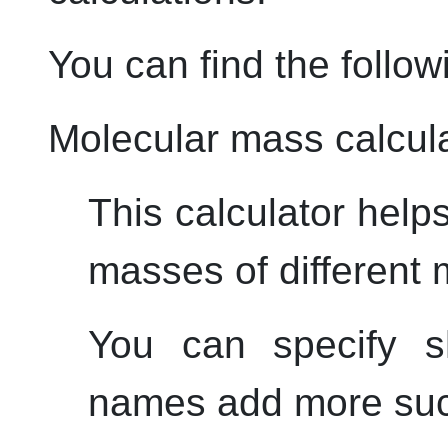
You can find the follow
Molecular mass calcul
This calculator help
masses of different 
You can specify s
names add more suc