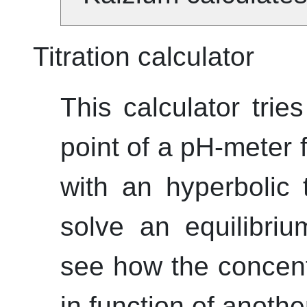
Titration calculator
This calculator trie
point of a pH-meter fo
with an hyperbolic 
solve an equilibri
see how the concent
in function of anothe