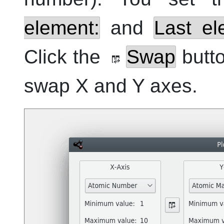
element:
and
Last el
Click the
Swap
butto
swap X and Y axes.