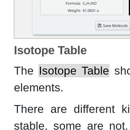
Isotope Table
The
Isotope Table
sho
elements.
There are different 
stable, some are not