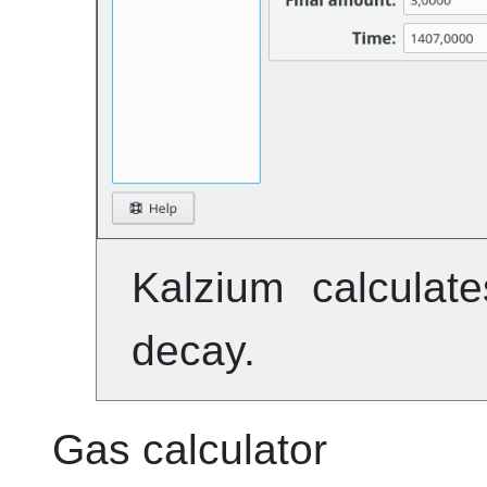
Kalzium
calculate
decay.
Gas calculator