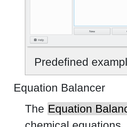
Predefined example 
Equation Balancer
The
Equation Balan
chemical equations. 