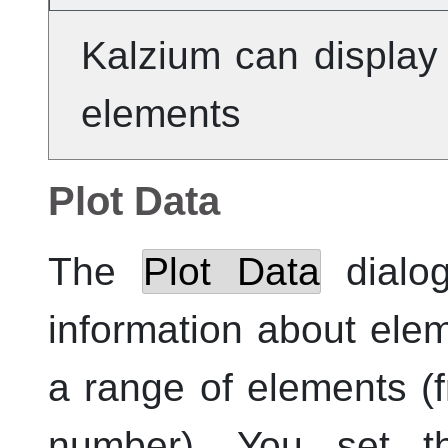
Kalzium
can display 
elements
Plot Data
The
Plot Data
dialog
information about ele
a range of elements (
number). You set t