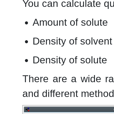
You can calculate qu
Amount of solute
Density of solvent
Density of solute
There are a wide ra
and different methods