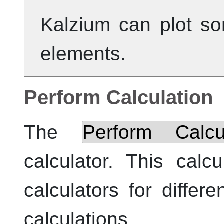
Kalzium
can plot so
elements.
Perform Calculation
The
Perform Calcula
calculator. This calc
calculators for differe
calculations.