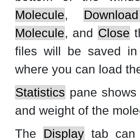
Molecule
,
Downloa
Molecule
, and
Close
t
files will be saved i
where you can load the
Statistics
pane shows n
and weight of the mole
The
Display
tab can 