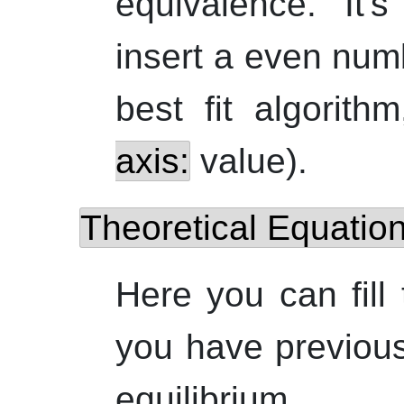
equivalence. It'
insert a even num
best fit algorit
axis:
value).
Theoretical Equatio
Here you can fill
you have previous
equilibrium.