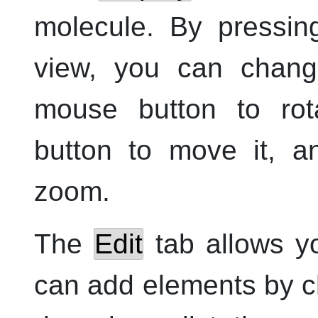
molecule. By pressin
view, you can chan
mouse button to ro
button to move it, 
zoom.
The
Edit
tab allows yo
can add elements by c