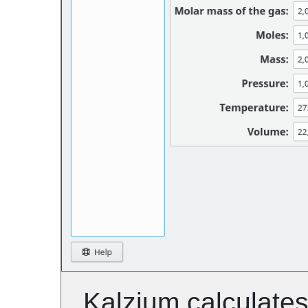
Kalzium
calculates