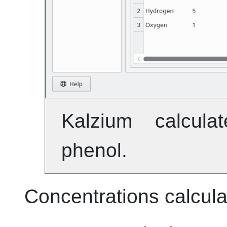
Kalzium
calculat
phenol.
Concentrations calcula