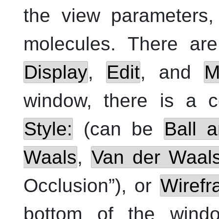
the view parameters,
molecules. There are
Display
,
Edit
, and
M
window, there is a c
Style:
(can be
Ball a
Waals
,
Van der Waal
Occlusion
”
), or
Wiref
bottom of the win