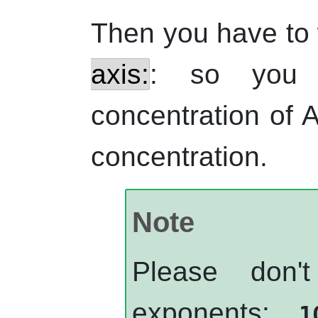
Then you have to 
axis:
: so you 
concentration of 
concentration.
Note
Please don'
exponents:
1