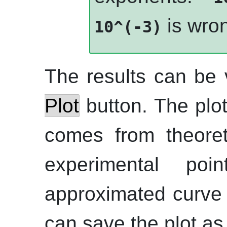
is wro
10^(-3)
The results can be 
Plot
button. The plot
comes from theoret
experimental po
approximated curve 
can save the plot a