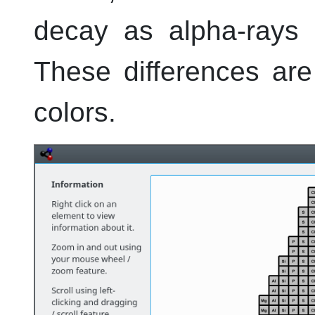
decay as alpha-rays a
These differences are
colors.