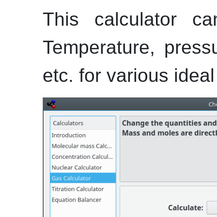
This calculator ca
Temperature, press
etc.
for various ideal