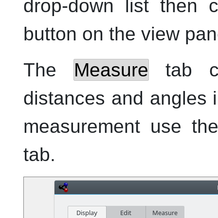
drop-down list then 
button on the view pane
The
Measure
tab c
distances and angles 
measurement use the 
tab.