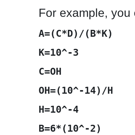
For example, you 
A=(C*D)/(B*K)
K=10^-3
C=OH
OH=(10^-14)/H
H=10^-4
B=6*(10^-2)