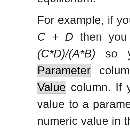
For example, if yo
C + D
then you 
(C*D)/(A*B)
so y
Parameter
colu
Value
column. If 
value to a parame
numeric value in 