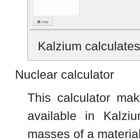
Kalzium
calculates
Nuclear calculator
This calculator ma
available in
Kalzi
masses of a material