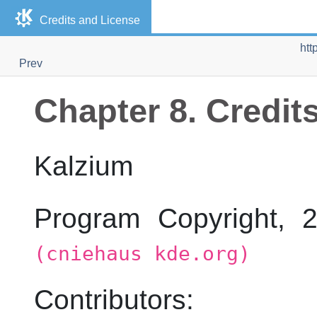
Credits and License
htt
Prev
Chapter 8. Credit
Kalzium
Program Copyright,
(cniehaus kde.org)
Contributors: