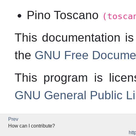
Pino Toscano
(tosca
This documentation is
the
GNU Free Documen
This program is lice
GNU General Public L
Prev
How can I contribute?
htt