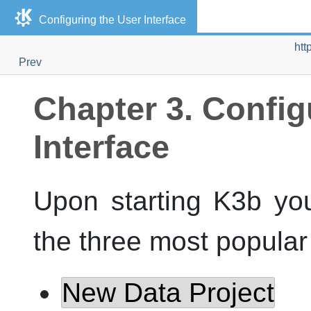
Configuring the User Interface
htt
Prev
Chapter 3. Config
Interface
Upon starting
K3b
you
the three most popula
New Data Project