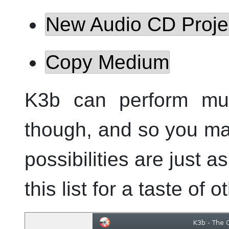
New Audio CD Proje
Copy Medium
K3b
can perform muc
though, and so you may
possibilities are just a
this list for a taste of 