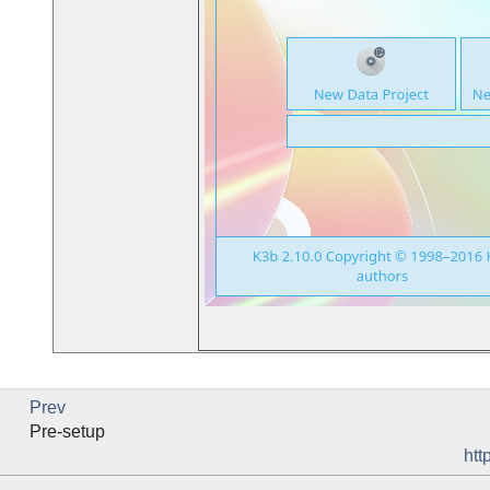
Prev
Pre-setup
htt