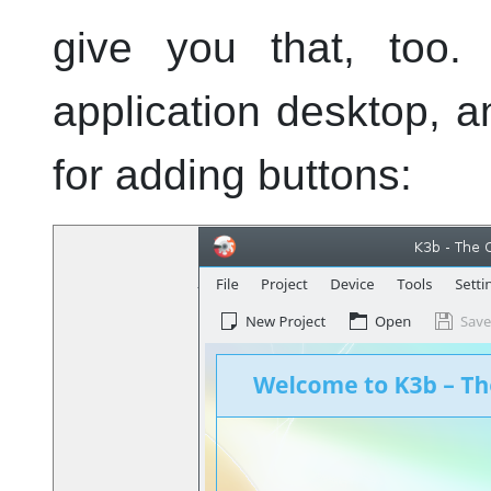
give you that, too. 
application desktop, 
for adding buttons: