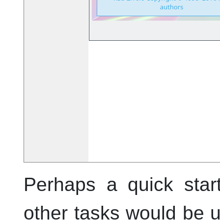
Perhaps a quick star
other tasks would be 