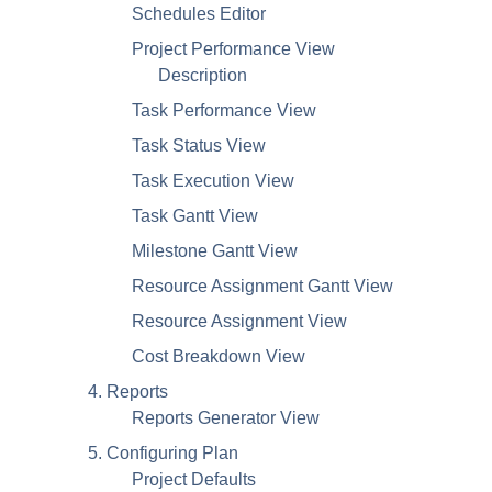
Schedules Editor
Project Performance View
Description
Task Performance View
Task Status View
Task Execution View
Task Gantt View
Milestone Gantt View
Resource Assignment Gantt View
Resource Assignment View
Cost Breakdown View
4. Reports
Reports Generator View
5. Configuring Plan
Project Defaults