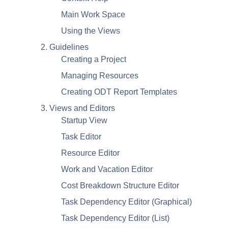
Main Work Space
Using the Views
2. Guidelines
Creating a Project
Managing Resources
Creating ODT Report Templates
3. Views and Editors
Startup View
Task Editor
Resource Editor
Work and Vacation Editor
Cost Breakdown Structure Editor
Task Dependency Editor (Graphical)
Task Dependency Editor (List)