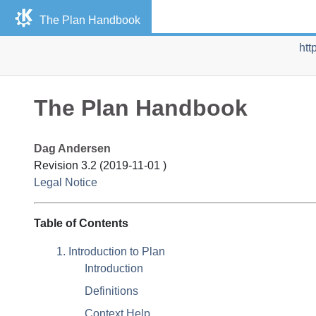
The Plan Handbook
htt
The Plan Handbook
Dag
Andersen
Revision
3.2 (
2019-11-01
)
Legal Notice
Table of Contents
1. Introduction to Plan
Introduction
Definitions
Context Help