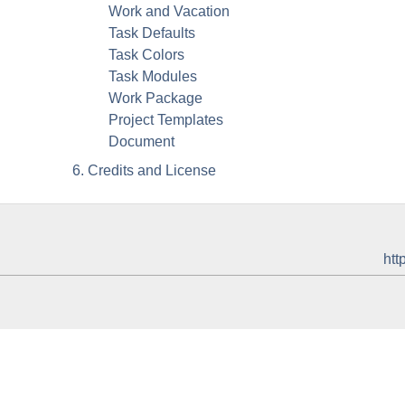
Work and Vacation
Task Defaults
Task Colors
Task Modules
Work Package
Project Templates
Document
6. Credits and License
htt