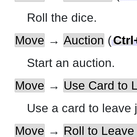
Roll the dice.
Move
→
Auction
(
Ctrl
Start an auction.
Move
→
Use Card to L
Use a card to leave j
Move
→
Roll to Leave 