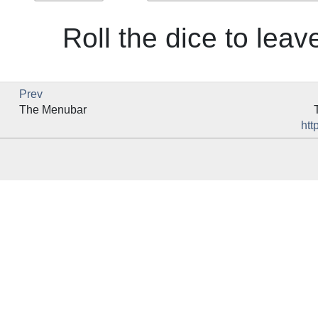
Roll the dice to leave
Prev
The Menubar
htt