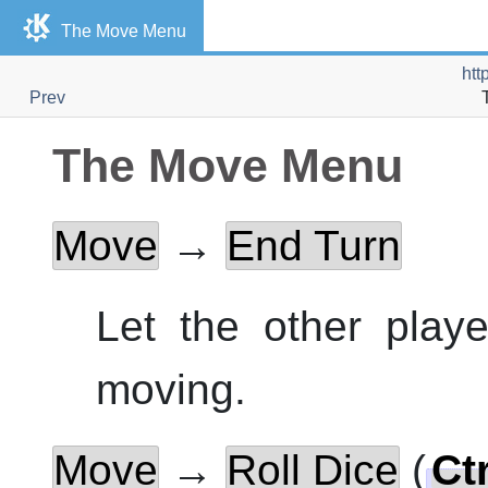
The Move Menu
htt
Prev
The Move Menu
Move
→
End Turn
Let the other play
moving.
Move
→
Roll Dice
(
Ctr