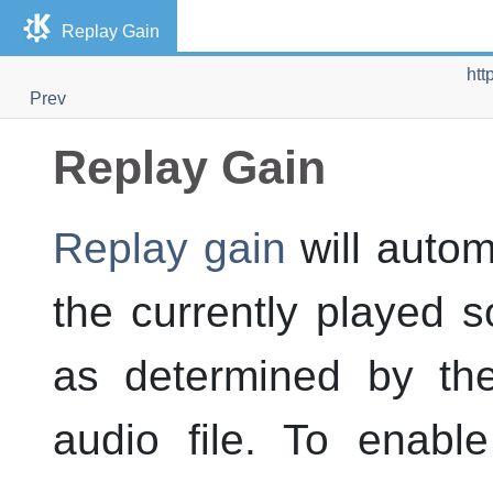
Replay Gain
htt
Prev
Replay Gain
Replay gain
will autom
the currently played s
as determined by th
audio file. To enabl