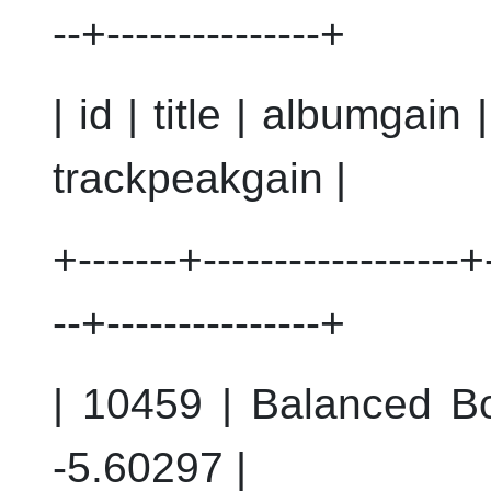
--+---------------+
| id | title | albumgain
trackpeakgain |
+-------+------------------+-
--+---------------+
| 10459 | Balanced Bo
-5.60297 |