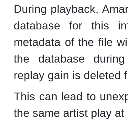
During playback,
Amar
database for this in
metadata of the file wi
the database during
replay gain is deleted f
This can lead to unex
the same artist play at