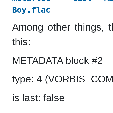
Boy.flac
Among other things, t
this:
METADATA block #2
type: 4 (VORBIS_CO
is last: false