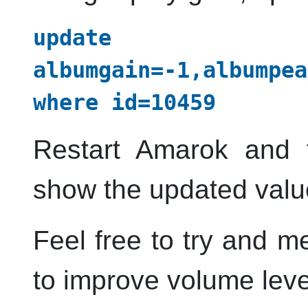
update 
albumgain=-1,albumpea
where id=10459
Restart
Amarok
and t
show the updated valu
Feel free to try and m
to improve volume leve