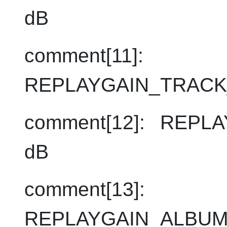
dB
comment[11]:
REPLAYGAIN_TRACK
comment[12]: REPL
dB
comment[13]:
REPLAYGAIN_ALBUM