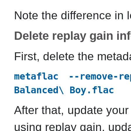
Note the difference in 
Delete replay gain in
First, delete the metada
metaflac --remove-re
Balanced\ Boy.flac
After that, update you
using replay gain, upd