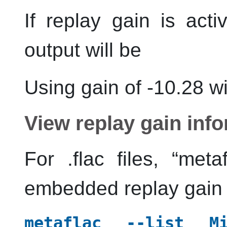
If replay gain is act
output will be
Using gain of -10.28 wi
View replay gain inf
For .flac files,
“
metaf
embedded replay gain 
metaflac --list Mi