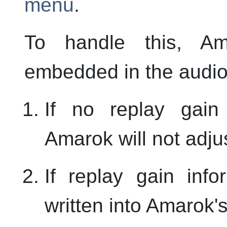
menu
.
To handle this,
Am
embedded in the audio 
If no replay gain
Amarok
will not adj
If replay gain info
written into
Amarok
'