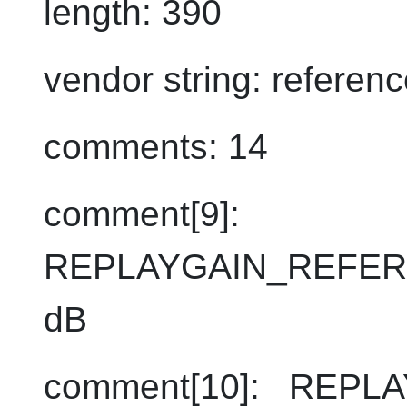
length: 390
vendor string: refere
comments: 14
comment[9]:
REPLAYGAIN_REFER
dB
comment[10]: REPL