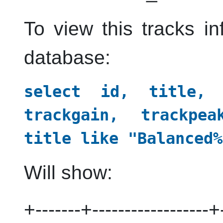
To view this tracks i
database:
select id, title, a
trackgain, trackpe
title like "Balanced%
Will show:
+-------+------------------+-