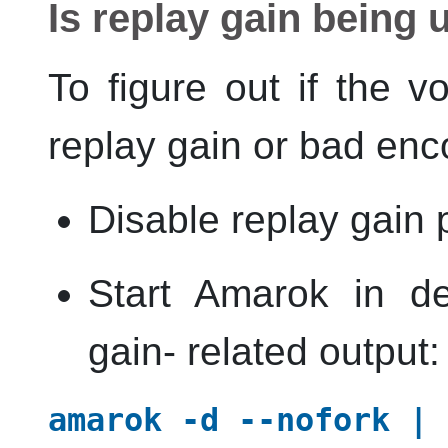
Is replay gain being
To figure out if the 
replay gain or bad enc
Disable replay gain
Start
Amarok
in de
gain- related output:
amarok -d --nofork | 