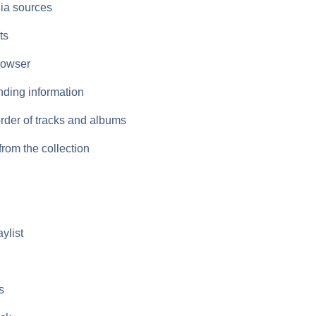
ia sources
ts
rowser
nding information
rder of tracks and albums
from the collection
ylist
s