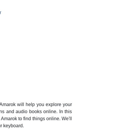
r
Amarok
will help you explore your
ons and audio books online. In this
e
Amarok
to find things online. We'll
r keyboard.