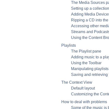
The Media Sources p
Setting up a collectio
Adding Media Devices 
Ripping a CD into the 
Accessing other medi
Streams and Podcast
Using the Content Br
Playlists
The Playlist pane
Adding music to a play
Using the Toolbar
Manipulating playlists
Saving and retrieving y
The Context View
Default layout
Customizing the Cont
How to deal with problems
Some of the music is 