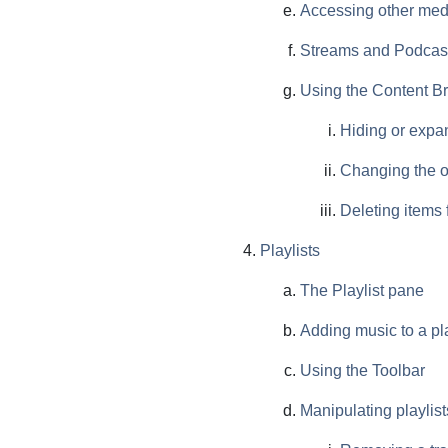
Accessing other med
Streams and Podcas
Using the Content B
Hiding or expa
Changing the o
Deleting items 
Playlists
The Playlist pane
Adding music to a pla
Using the Toolbar
Manipulating playlist