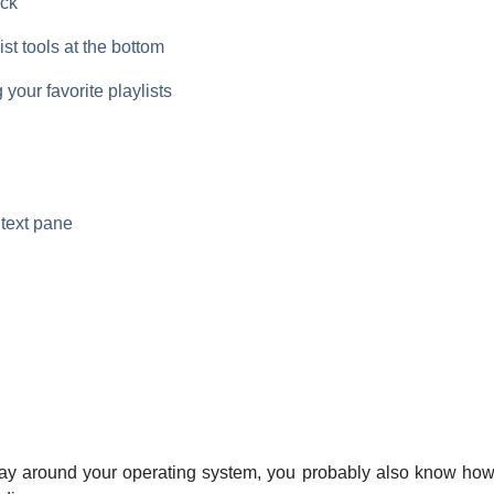
ack
ist tools at the bottom
 your favorite playlists
text pane
ay around your operating system, you probably also know how 