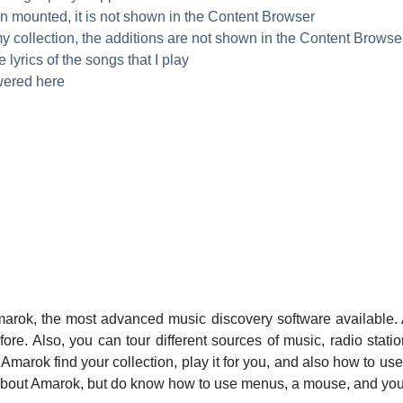
n mounted, it is not shown in the Content Browser
y collection, the additions are not shown in the Content Browse
lyrics of the songs that I play
wered here
arok
, the most advanced music discovery software available.
ore. Also, you can tour different sources of music, radio stati
t
Amarok
find your collection, play it for you, and also how to us
about
Amarok
, but do know how to use menus, a mouse, and you