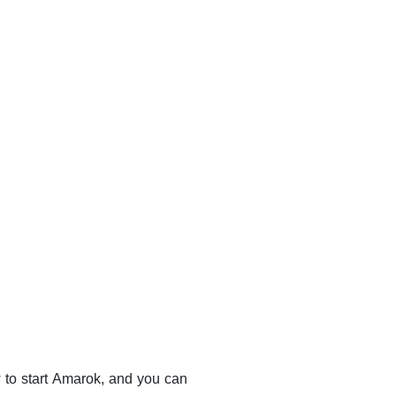
to start
Amarok
, and you can