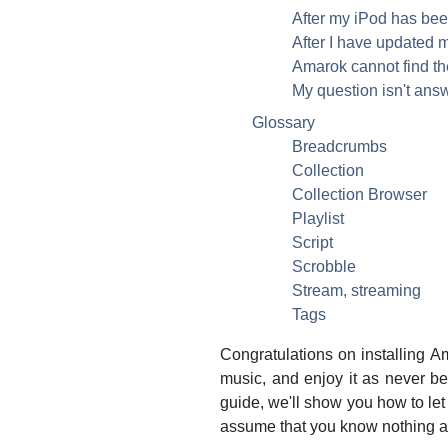
After my iPod has bee
After I have updated m
Amarok cannot find the 
My question isn't ans
Glossary
Breadcrumbs
Collection
Collection Browser
Playlist
Script
Scrobble
Stream, streaming
Tags
Congratulations on installing
Am
music, and enjoy it as never bef
guide, we'll show you how to le
assume that you know nothing 