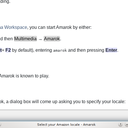
ading.
ma Workspace
, you can start
Amarok
by either:
d then
Multimedia
→
Amarok
.
t
+
F2
by default), entering
and then pressing
Enter
.
amarok
Amarok
is known to play.
ok
, a dialog box will come up asking you to specify your locale: