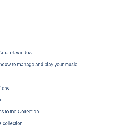
e Amarok window
ndow to manage and play your music
 Pane
on
 to the Collection
 collection