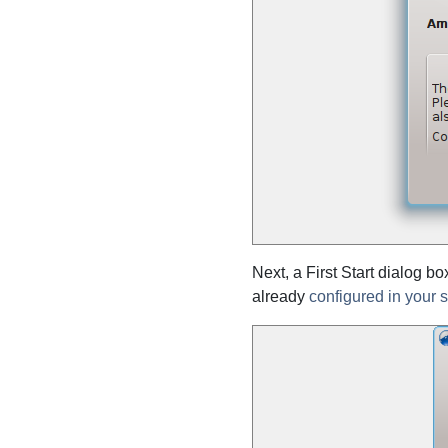
Next, a First Start dialog b
already
configured in your 