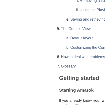
Removing a tr
Using the Playl
Saving and retrieving
The Context View
Default layout
Customizing the Con
How to deal with problems
Glossary
Getting started
Starting Amarok
If you already know your w