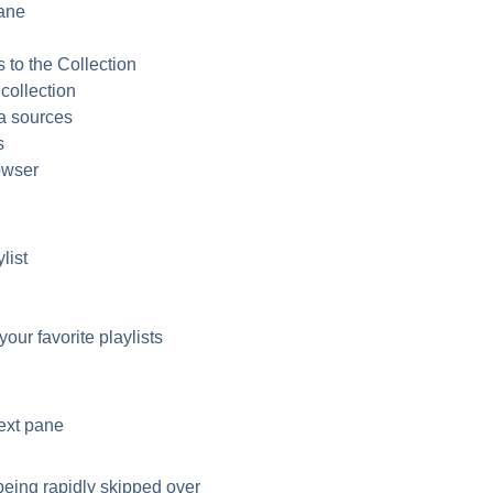
ane
n
to the Collection
collection
a sources
s
owser
list
our favorite playlists
ext pane
being rapidly skipped over