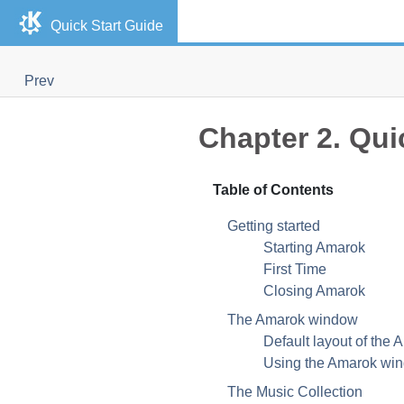
Quick Start Guide
Prev
Chapter 2. Qui
Table of Contents
Getting started
Starting Amarok
First Time
Closing Amarok
The Amarok window
Default layout of the
Using the Amarok win
The Music Collection