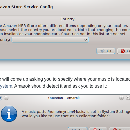
ox will come up asking you to specify where your music is located
system
,
Amarok
should detect it and ask you to use it: