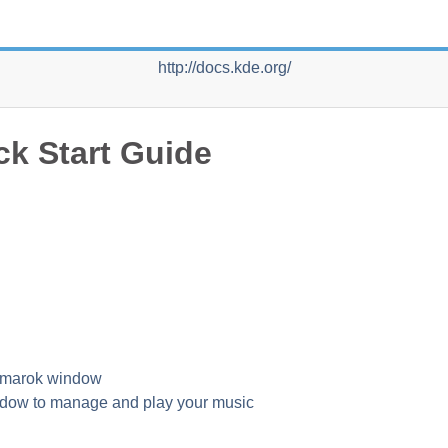
http://docs.kde.org/
ck Start Guide
 Amarok window
dow to manage and play your music