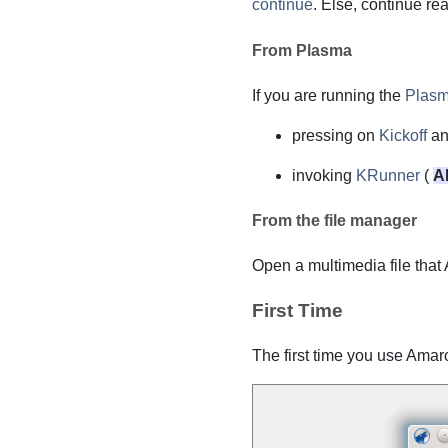
continue
. Else, continue re
From Plasma
If you are running the
Plas
pressing on
Kickoff
an
invoking
KRunner
(
Al
From the file manager
Open a multimedia file that
First Time
The first time you use
Amar