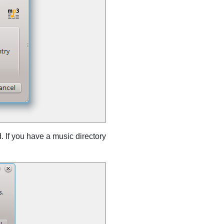
. If you have a music directory