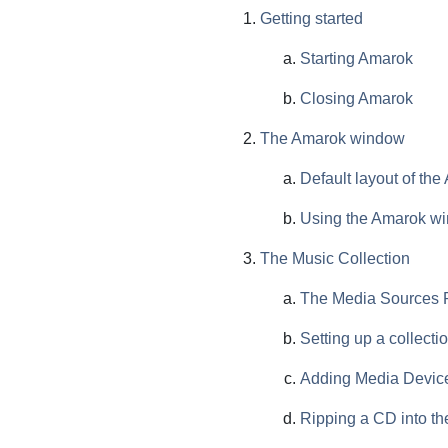
Getting started
Starting Amarok
Closing Amarok
The Amarok window
Default layout of th
Using the Amarok wi
The Music Collection
The Media Sources
Setting up a collecti
Adding Media Devices
Ripping a CD into the