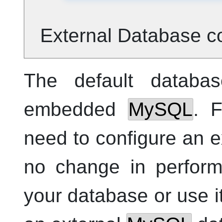
External Database co
The default databa
embedded
MySQL
. 
need to configure an e
no change in perform
your database or use i