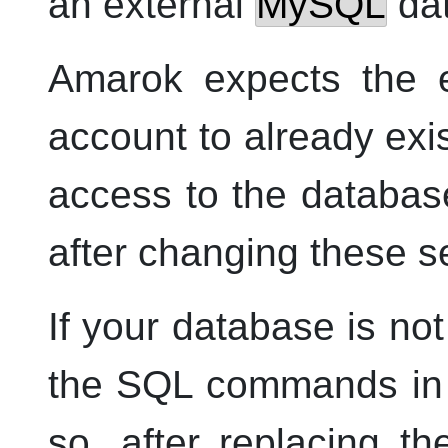
an external
MySQL
da
Amarok
expects the e
account to already exis
access to the databa
after changing these se
If your database is no
the SQL commands in t
so, after replacing t