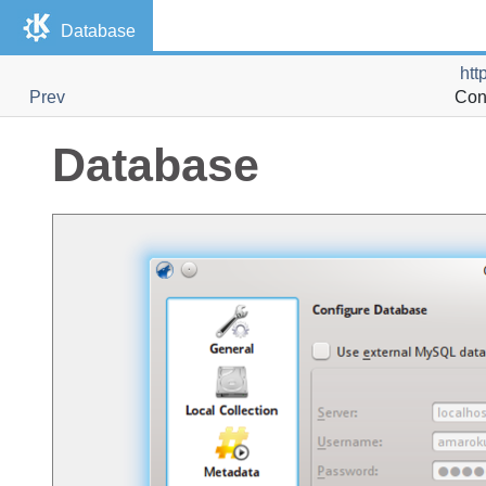
Database
htt
Prev
Con
Database