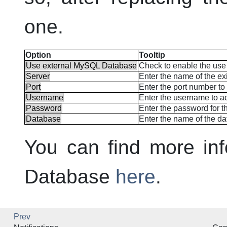
one.
Option
Tooltip
Use external MySQL Database
Check to enable the use 
Server
Enter the name of the ex
Port
Enter the port number to 
Username
Enter the username to ac
Password
Enter the password for th
Database
Enter the name of the da
You can find more inf
Database
here
.
Prev