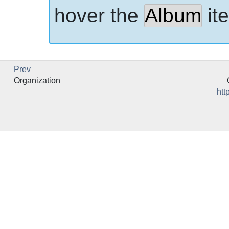
hover the
Album
it
Prev
Organization
htt