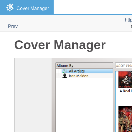
Cover Manager
htt
Prev
Cover Manager