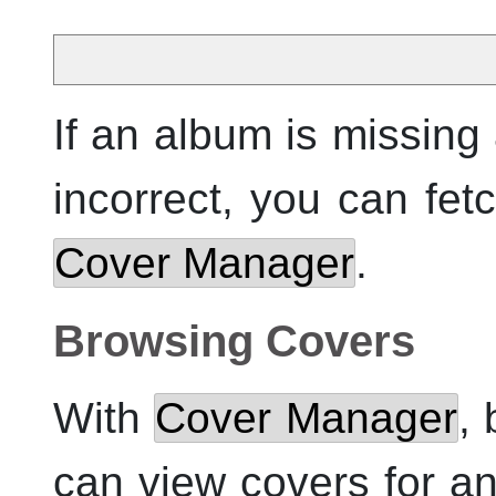
If an album is missing 
incorrect, you can fet
Cover Manager
.
Browsing Covers
With
Cover Manager
,
can view covers for any