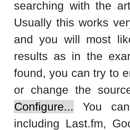
searching with the a
Usually this works ver
and you will most li
results as in the exa
found, you can try to 
or change the source
Configure...
You can 
including Last.fm, G