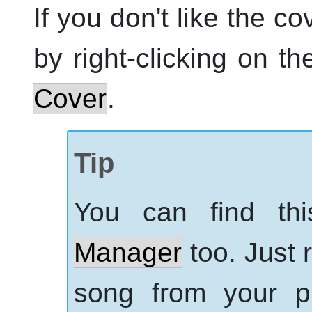
If you don't like the co
by right-clicking on t
Cover
.
Tip
You can find th
Manager
too. Just 
song from your pl