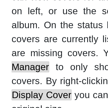
on left, or use the s
album. On the status
covers are currently
are missing covers. 
Manager
to only sho
covers. By right-clicki
Display Cover
you can 