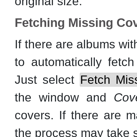
original size.
Fetching Missing Co
If there are albums wit
to automatically fetch
Just select
Fetch Mis
the window and
Cov
covers. If there are 
the process may take 