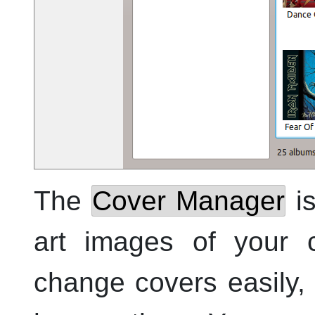
The
Cover Manager
is
art images of your c
change covers easily, 