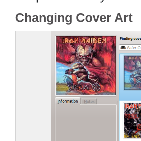
Changing Cover Art