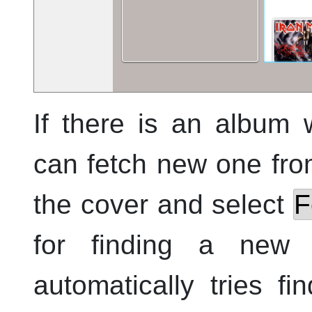
If there is an album 
can fetch new one from
the cover and select
F
for finding a new
automatically tries f