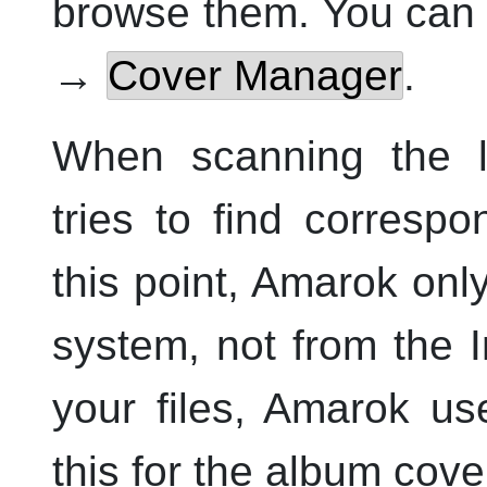
browse them. You can
→
Cover Manager
.
When scanning the l
tries to find corresp
this point,
Amarok
only
system, not from the I
your files,
Amarok
use
this for the album cove