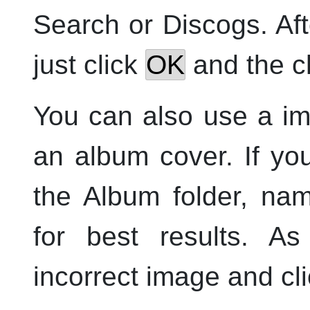
Search or Discogs. Aft
just click
OK
and the ch
You can also use a im
an album cover. If yo
the Album folder, na
for best results. As
incorrect image and cl