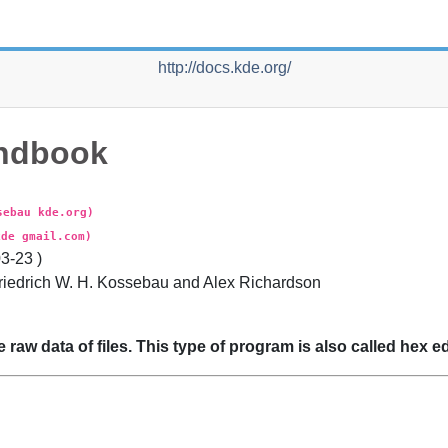
http://docs.kde.org/
ndbook
sebau kde.org)
kde gmail.com)
03-23
)
riedrich
W. H.
Kossebau
and
Alex
Richardson
e raw data of files. This type of program is also called hex ed