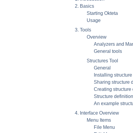
2. Basics
Starting
Okteta
Usage
3. Tools
Overview
Analyzers and Man
General tools
Structures Tool
General
Installing structure
Sharing structure d
Creating structure 
Structure definitio
An example structu
4. Interface Overview
Menu Items
File Menu