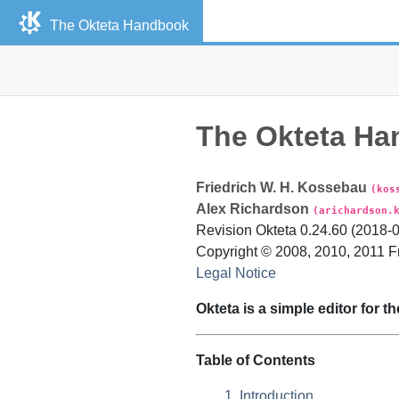
The
Okteta
Handbook
The
Okteta
Ha
Friedrich
W. H.
Kossebau
(kos
Alex
Richardson
(arichardson.
Revision
Okteta
0.24.60 (
2018-
Copyright © 2008, 2010, 2011
F
Legal Notice
Okteta
is a simple editor for th
Table of Contents
1. Introduction