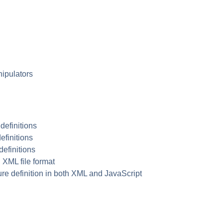
ipulators
 definitions
efinitions
definitions
n
XML
file format
re definition in both
XML
and JavaScript