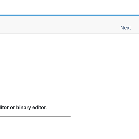
Next
itor or binary editor.