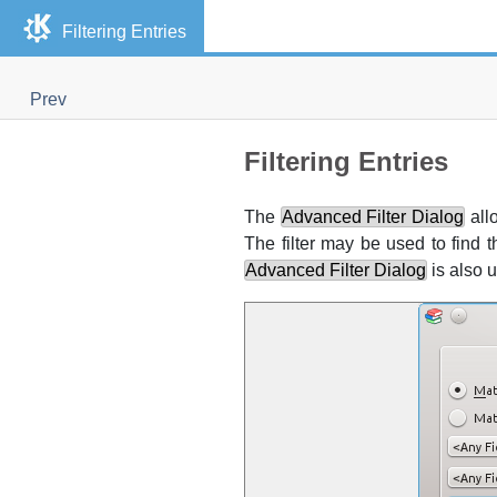
Filtering Entries
Prev
Filtering Entries
The
Advanced Filter Dialog
allo
The filter may be used to find t
Advanced Filter Dialog
is also u