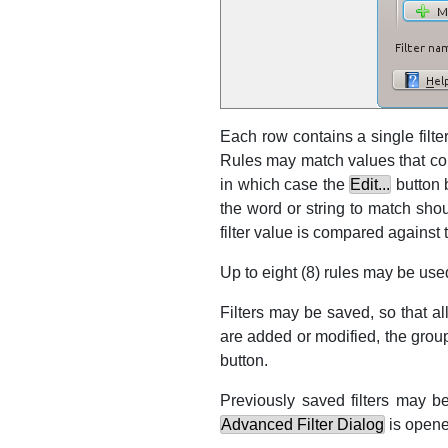
Each row contains a single filter
Rules may match values that con
in which case the
Edit...
button b
the word or string to match shou
filter value is compared against
Up to eight (8) rules may be used
Filters may be saved, so that a
are added or modified, the group 
button.
Previously saved filters may be
Advanced Filter Dialog
is opene