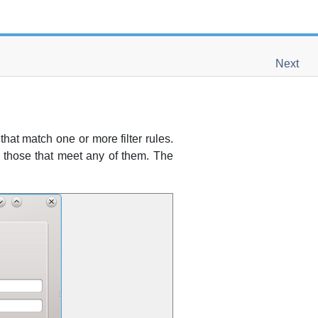
Next
that match one or more filter rules.
ind those that meet any of them. The