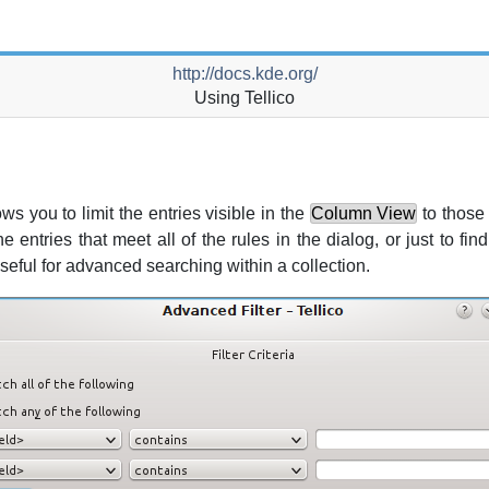
http://docs.kde.org/
Using
Tellico
ws you to limit the entries visible in the
Column View
to those 
he entries that meet all of the rules in the dialog, or just to f
seful for advanced searching within a collection.