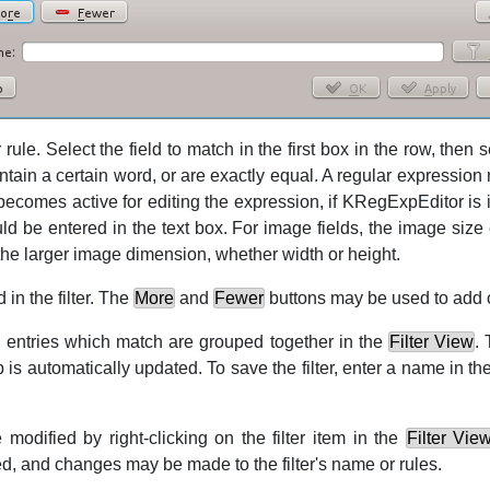
 rule. Select the field to match in the first box in the row, then 
tain a certain word, or are exactly equal. A regular expression
ecomes active for editing the expression, if
KRegExpEditor
is 
ld be entered in the text box. For image fields, the image size 
 the larger image dimension, whether width or height.
 in the filter. The
More
and
Fewer
buttons may be used to add 
ll entries which match are grouped together in the
Filter View
.
is automatically updated. To save the filter, enter a name in the
 modified by right-clicking on the filter item in the
Filter Vie
d, and changes may be made to the filter's name or rules.