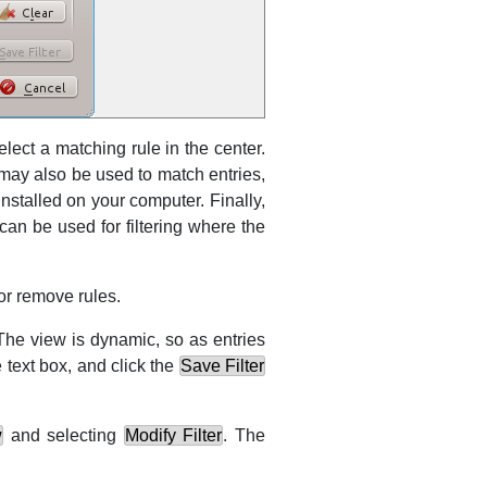
select a matching rule in the center.
 may also be used to match entries,
installed on your computer. Finally,
can be used for filtering where the
or remove rules.
 The view is dynamic, so as entries
 text box, and click the
Save Filter
w
and selecting
Modify Filter
. The