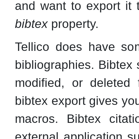
and want to export it 
bibtex
property.
Tellico
does have some
bibliographies. Bibtex
modified, or deleted
bibtex export gives yo
macros. Bibtex cita
external application 