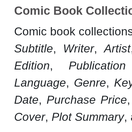
Comic Book Collecti
Comic book collections
Subtitle
,
Writer
,
Artist
Edition
,
Publicatio
Language
,
Genre
,
Ke
Date
,
Purchase Price
Cover
,
Plot Summary
,