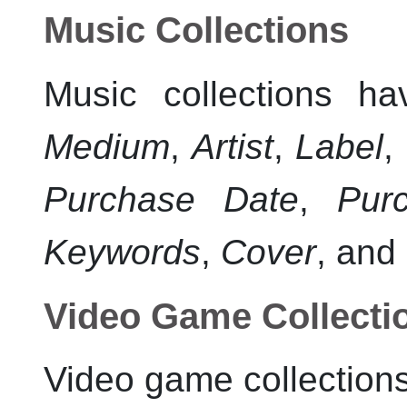
Music Collections
Music collections ha
Medium
,
Artist
,
Label
,
Purchase Date
,
Pur
Keywords
,
Cover
, and
Video Game Collecti
Video game collections