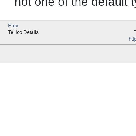
not one of the default 
Prev
Tellico
Details
T
htt