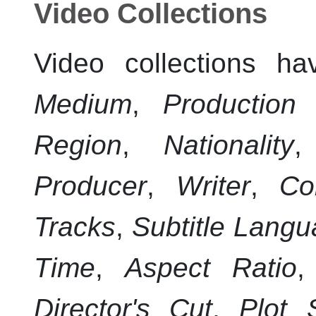
Video Collections
Video collections ha
Medium
,
Production
Region
,
Nationality
Producer
,
Writer
,
Co
Tracks
,
Subtitle Lang
Time
,
Aspect Ratio
Director's Cut
,
Plot