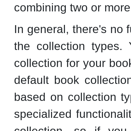
combining two or more 
In general, there's no 
the collection types
collection for your boo
default book collecti
based on collection 
specialized functionali
collection, so if yo