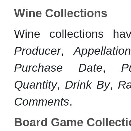
Wine Collections
Wine collections ha
Producer
,
Appellatio
Purchase Date
,
P
Quantity
,
Drink By
,
Ra
Comments
.
Board Game Collecti