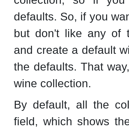
defaults. So, if you wan
but don't like any of 
and create a default wi
the defaults. That way
wine collection.
By default, all the c
field, which shows th