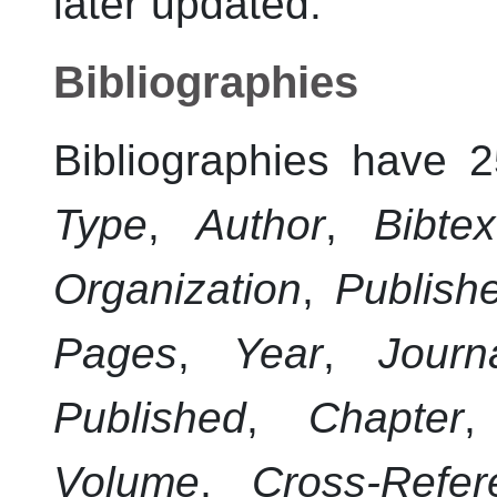
later updated.
Bibliographies
Bibliographies have 2
Type
,
Author
,
Bibte
Organization
,
Publish
Pages
,
Year
,
Journ
Published
,
Chapter
Volume
,
Cross-Refer