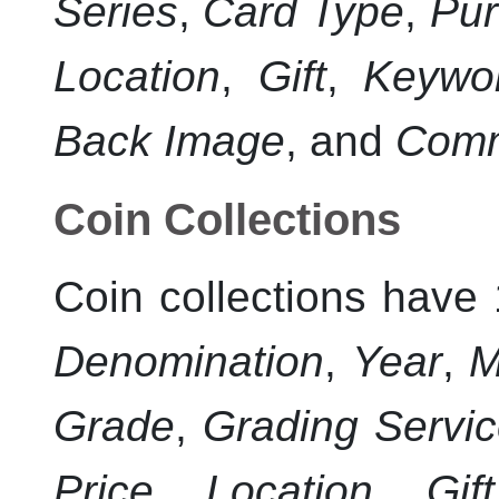
Series
,
Card Type
,
Pur
Location
,
Gift
,
Keywo
Back Image
, and
Com
Coin Collections
Coin collections have 
Denomination
,
Year
,
M
Grade
,
Grading Servi
Price
,
Location
,
Gift