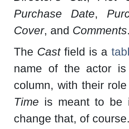
Purchase Date
,
Pur
Cover
, and
Comments
The
Cast
field is a
tab
name of the actor is 
column, with their rol
Time
is meant to be 
change that, of course