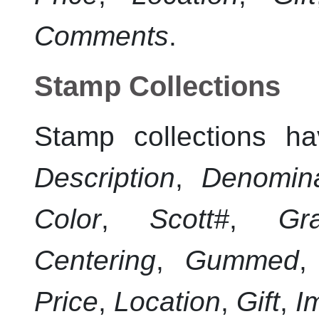
Comments
.
Stamp Collections
Stamp collections ha
Description
,
Denomina
Color
,
Scott#
,
Gr
Centering
,
Gummed
Price
,
Location
,
Gift
,
I