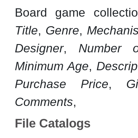
Board game collectio
Title
,
Genre
,
Mechani
Designer
,
Number o
Minimum Age
,
Descrip
Purchase Price
,
Gi
Comments
,
File Catalogs