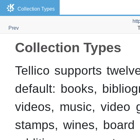
Collection Types
htt
Prev
T
Collection Types
Tellico
supports twelve 
default: books, biblio
videos, music, video 
stamps, wines, board 