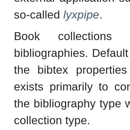
so-called
lyxpipe
.
Book collections
bibliographies. Default
the bibtex properties
exists primarily to co
the bibliography type
collection type.