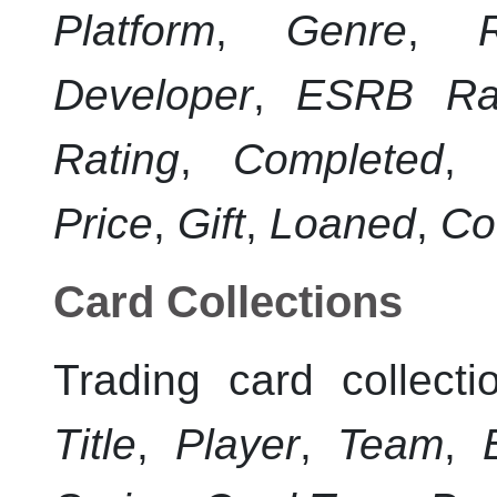
Platform
,
Genre
,
Developer
,
ESRB Rat
Rating
,
Completed
,
Price
,
Gift
,
Loaned
,
Co
Card Collections
Trading card collecti
Title
,
Player
,
Team
,