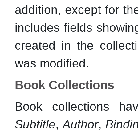
addition, except for the
includes fields showin
created in the collect
was modified.
Book Collections
Book collections ha
Subtitle
,
Author
,
Bindi