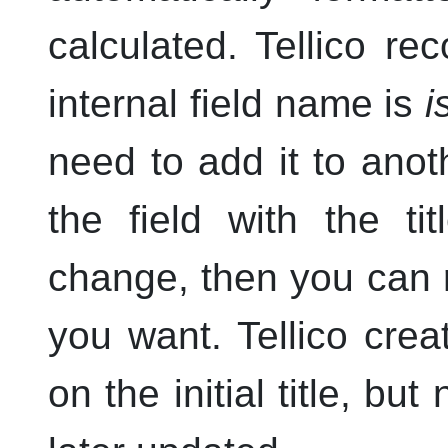
calculated.
Tellico
rec
internal field name is
i
need to add it to anoth
the field with the t
change, then you can r
you want.
Tellico
creat
on the initial title, but