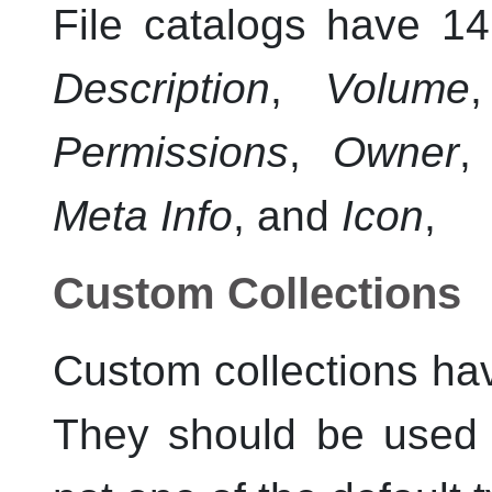
File catalogs have 14
Description
,
Volume
Permissions
,
Owner
Meta Info
, and
Icon
,
Custom Collections
Custom collections hav
They should be used w