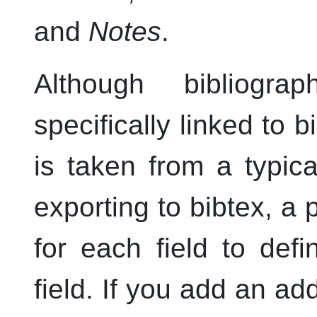
and
Notes
.
Although bibliogra
specifically linked to b
is taken from a typica
exporting to bibtex, a 
for each field to def
field. If you add an add