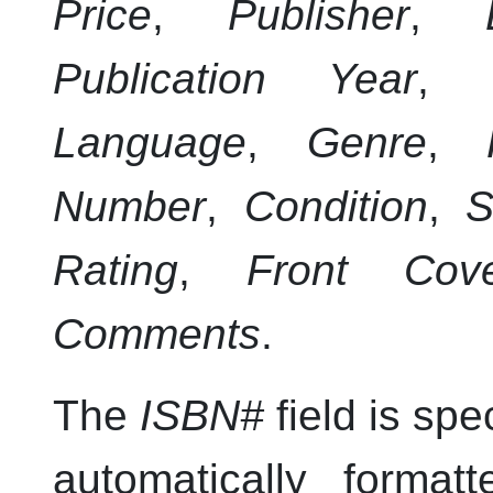
Price
,
Publisher
,
Publication Year
,
Language
,
Genre
,
Number
,
Condition
,
S
Rating
,
Front Cov
Comments
.
The
ISBN#
field is spe
automatically format