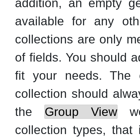
addition, an empty ge
available for any oth
collections are only m
of fields. You should a
fit your needs. The 
collection should alw
the
Group View
wor
collection types, that