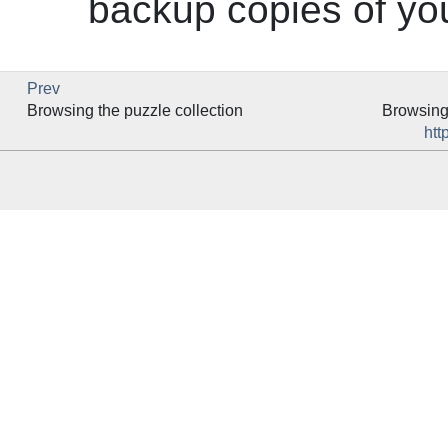
backup copies of you
Prev
Browsing the puzzle collection
Browsing 
htt