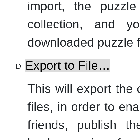
import, the puzzle
collection, and y
downloaded puzzle fi
Export to File…
This will export the
files, in order to e
friends, publish 