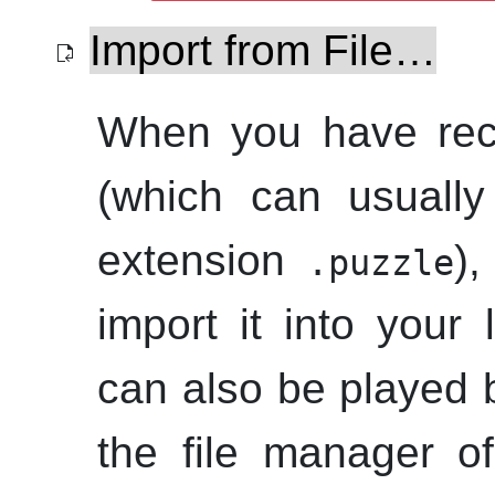
Import from File…
When you have re
(which can usually
extension
)
.puzzle
import it into your l
can also be played b
the file manager of