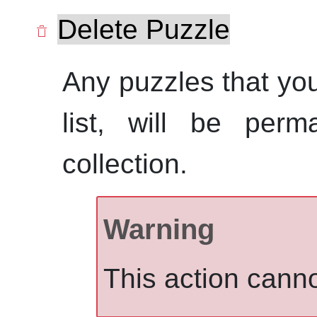
Delete Puzzle
Any puzzles that you
list, will be perm
collection.
Warning
This action cann