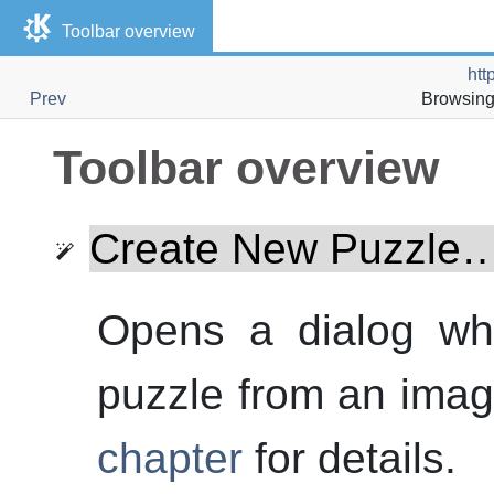
Toolbar overview
htt
Prev
Browsing 
Toolbar overview
Create New Puzzle
Opens a dialog whi
puzzle from an imag
chapter
for details.