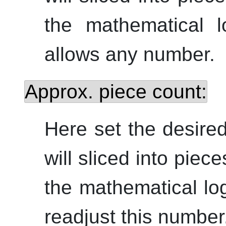
the mathematical l
allows any number.
Approx. piece count:
Here set the desire
will sliced into piec
the mathematical log
readjust this number