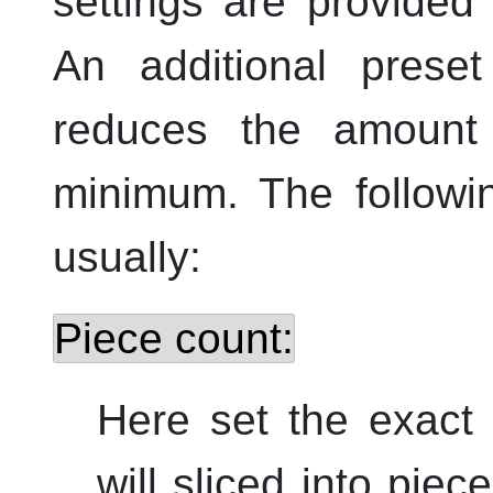
settings are provided 
An additional prese
reduces the amount
minimum. The followi
usually:
Piece count:
Here set the exact
will sliced into piec