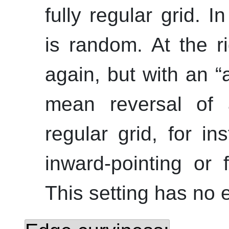
fully regular grid. I
is random. At the ri
again, but with an
“
mean reversal of a
regular grid, for i
inward-pointing or 
This setting has no ef