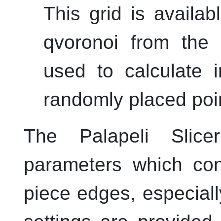
This grid is availab
qvoronoi
from the
used to calculate 
randomly placed poi
The
Palapeli Slice
parameters which con
piece edges, especiall