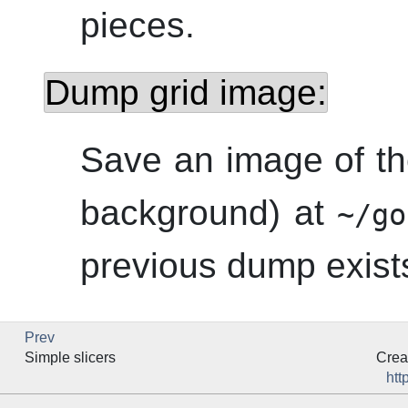
pieces.
Dump grid image:
Save an image of th
background) at
~/go
previous dump exists,
Prev
Simple slicers
Crea
htt