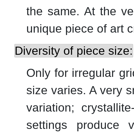
the same. At the ver
unique piece of art c
Diversity of piece size:
Only for irregular g
size varies. A very 
variation; crystallit
settings produce 