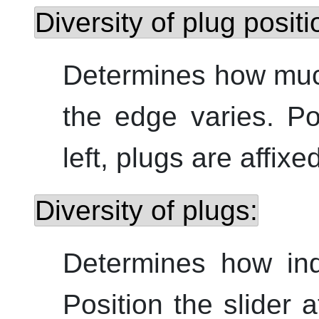
Diversity of plug positi
Determines how much
the edge varies. Pos
left, plugs are affixe
Diversity of plugs:
Determines how indi
Position the slider a