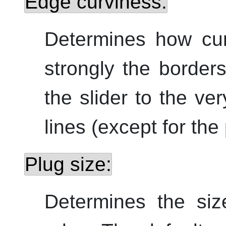
Edge curviness:
Determines how cu
strongly the border
the slider to the ver
lines (except for the
Plug size:
Determines the siz