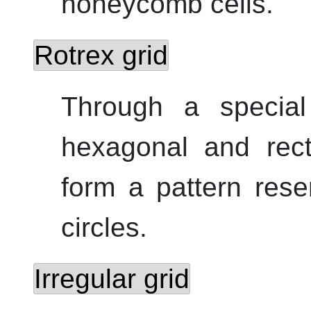
honeycomb cells.
Rotrex grid
Through a special 
hexagonal and rect
form a pattern rese
circles.
Irregular grid