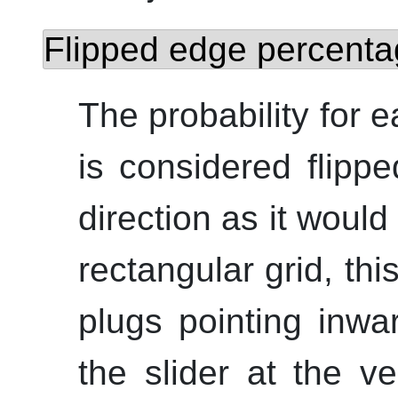
Flipped edge percenta
The probability for e
is considered flippe
direction as it would 
rectangular grid, thi
plugs pointing inwa
the slider at the ve