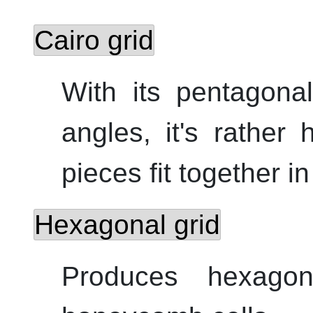
Cairo grid
With its pentagona
angles, it's rather
pieces fit together i
Hexagonal grid
Produces hexagon