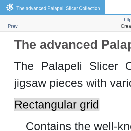
The advanced
Palapeli Slicer Collection
htt
Prev
Crea
The advanced
Palap
The
Palapeli Slicer C
jigsaw pieces with vari
Rectangular grid
Contains the well-kn