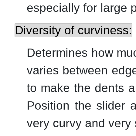
especially for large 
Diversity of curviness:
Determines how muc
varies between edges
to make the dents a
Position the slider 
very curvy and very 