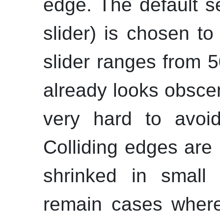
edge. The default se
slider) is chosen to
slider ranges from 
already looks obscen
very hard to avoid
Colliding edges are
shrinked in small 
remain cases where