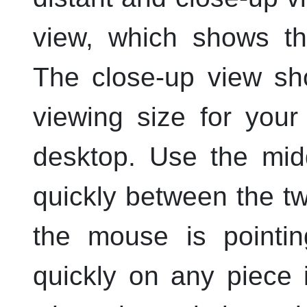
view, which shows th
The close-up view sh
viewing size for you
desktop. Use the
mid
quickly between the tw
the mouse is pointi
quickly on any piece 