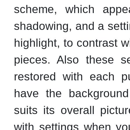
scheme, which appe
shadowing, and a setti
highlight, to contrast
pieces. Also these s
restored with each p
have the background 
suits its overall pictu
with settings when yo