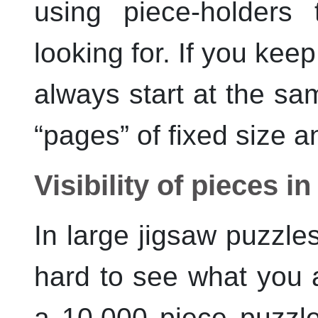
using piece-holders 
looking for. If you kee
always start at the sa
“
pages
”
of fixed size a
Visibility of pieces i
In large jigsaw puzzle
hard to see what you 
a 10,000 piece puzzl