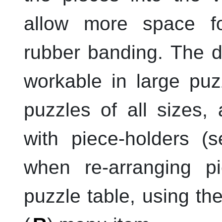
allow more space fo
rubber banding. The de
workable in large puz
puzzles of all sizes,
with piece-holders 
when re-arranging pi
puzzle table, using th