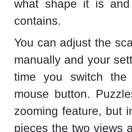
what shape it is and 
contains.
You can adjust the sca
manually and your set
time you switch th
mouse button. Puzzles
zooming feature, but i
pieces the two views 