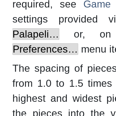
required, see
Game C
settings provided 
Palapeli
…
or, o
Preferences…
menu it
The spacing of pieces
from 1.0 to 1.5 times
highest and widest pi
the pieces into the v