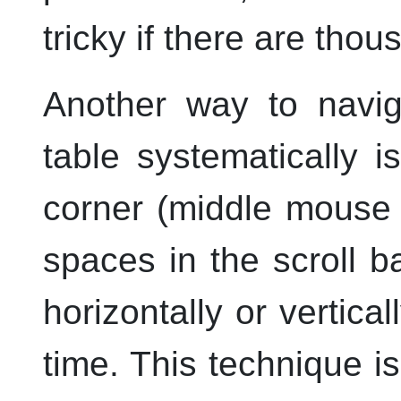
tricky if there are tho
Another way to navig
table systematically i
corner (
middle
mouse b
spaces in the scroll b
horizontally or vertica
time. This technique i