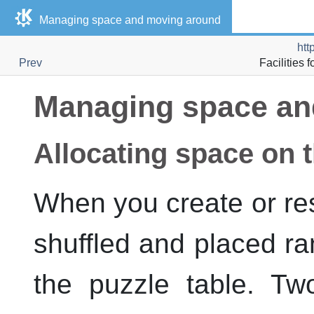
Managing space and moving around
htt
Prev
Facilities 
Managing space an
Allocating space on t
When you create or res
shuffled and placed ra
the puzzle table. Tw