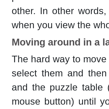
other. In other words
when you view the who
Moving around in a l
The hard way to move p
select them and then 
and the puzzle table 
mouse button) until yo