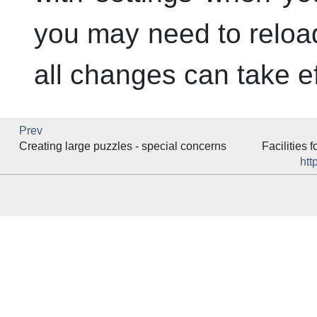
you may need to reload
all changes can take ef
Prev
Creating large puzzles - special concerns
Facilities 
htt