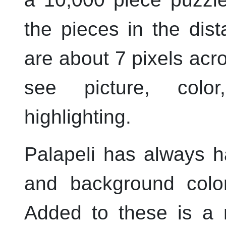
the pieces in the dist
are about 7 pixels acros
see picture, colo
highlighting.
Palapeli
has always h
and background colors
Added to these is a 