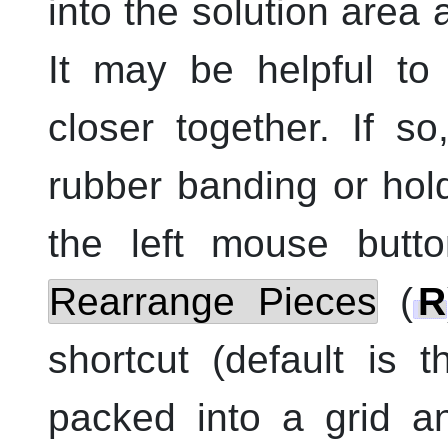
into the solution area
It may be helpful to
closer together. If s
rubber banding or hol
the
left
mouse butto
Rearrange Pieces
(
R
shortcut (default is 
packed into a grid a