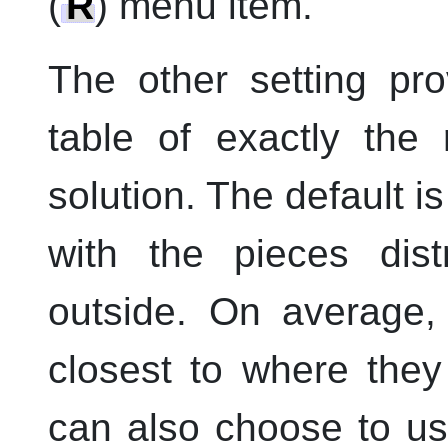
(
R
) menu item.
The other setting pr
table of exactly the 
solution. The default is
with the pieces dist
outside. On average,
closest to where they
can also choose to us