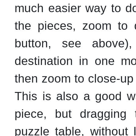
much easier way to do
the pieces, zoom to d
button, see above)
destination in one m
then zoom to close-up 
This is also a good wa
piece, but dragging 
puzzle table, without 