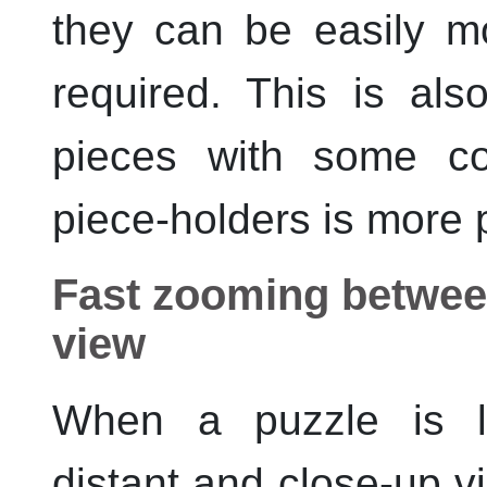
they can be easily mo
required. This is al
pieces with some co
piece-holders is more 
Fast zooming between
view
When a puzzle is 
distant and close-up v