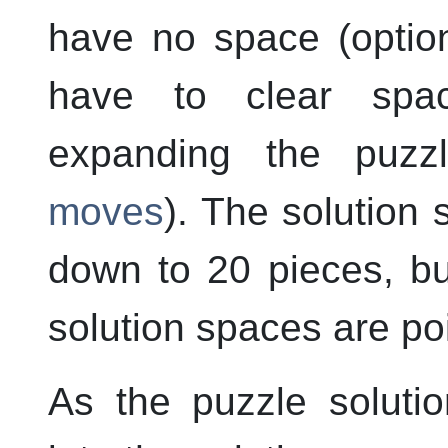
have no space (opti
have to clear spa
expanding the puz
moves
). The solution 
down to 20 pieces, bu
solution spaces are poi
As the puzzle soluti