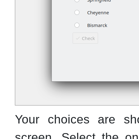
Your choices are sh
screen. Select the on