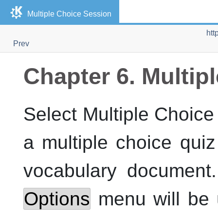
Multiple Choice Session
htt
Prev
Chapter 6. Multip
Select Multiple Choice
a multiple choice quiz
vocabulary document.
Options
menu will be 