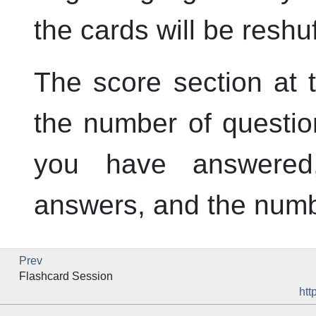
the cards will be reshuf
The score section at 
the number of questio
you have answered
answers, and the numb
Prev
Flashcard Session
htt