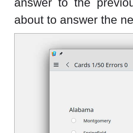
answer to the previo
about to answer the ne