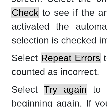
Check
to see if the an
activated the autom
selection is checked i
Select
Repeat Errors
t
counted as incorrect.
Select
Try again
to s
beginning again. If 