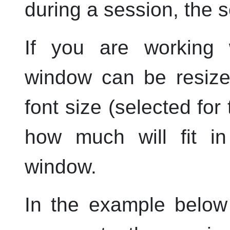
during a session, the s
If you are working 
window can be resiz
font size (selected for 
how much will fit in
window.
In the example below