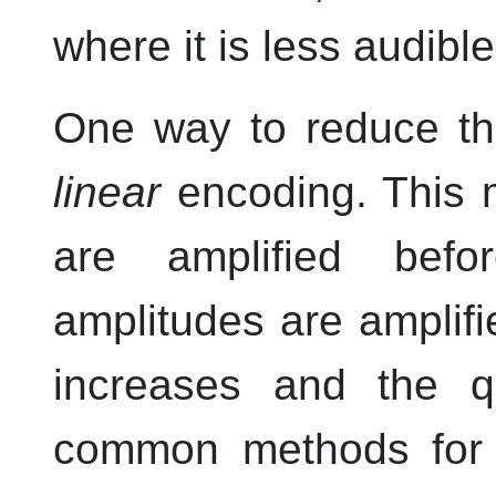
where it is less audible
One way to reduce th
linear
encoding. This 
are amplified befo
amplitudes are amplifi
increases and the q
common methods for