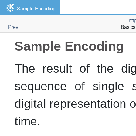
Sample Encoding
htt
Prev
Basics 
Sample Encoding
The result of the di
sequence of single
digital representation o
time.