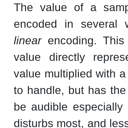
The value of a samp
encoded in several 
linear
encoding. This
value directly repre
value multiplied with a
to handle, but has the
be audible especially
disturbs most, and les