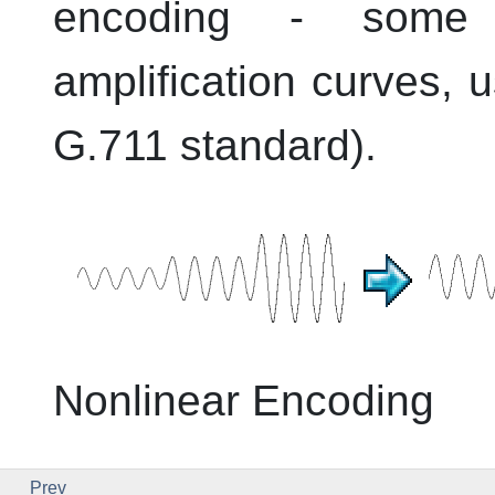
encoding - some s
amplification curves, u
G.711 standard).
Nonlinear Encoding
Prev