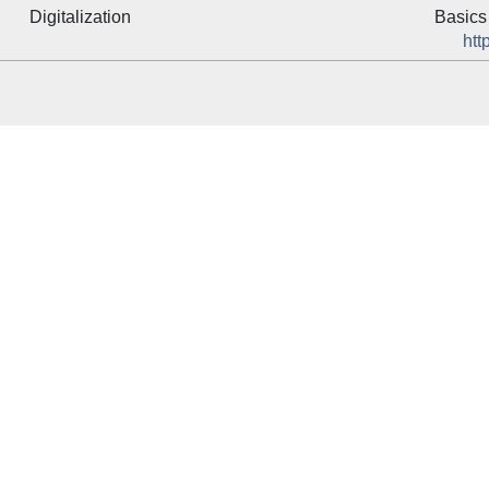
Digitalization
Basics 
htt