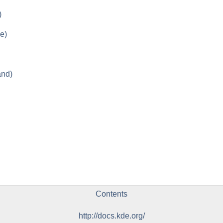
)
e)
and)
Contents
http://docs.kde.org/