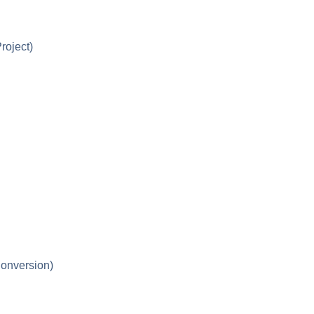
roject)
onversion)