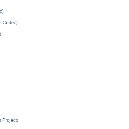
c)
le Codec)
)
)
)
)
 Project)