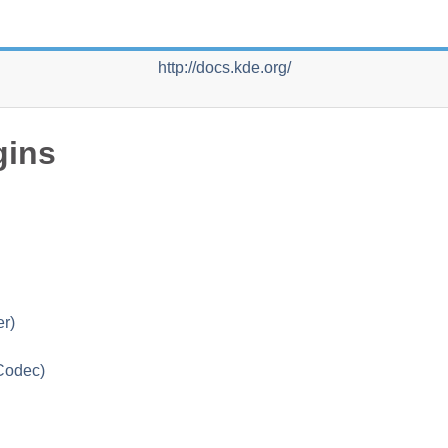
http://docs.kde.org/
gins
r)
 Codec)