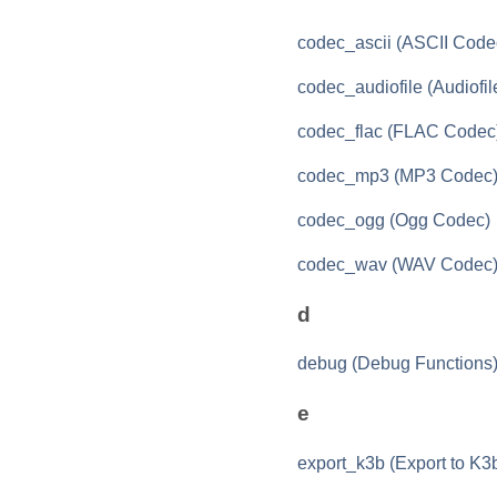
codec_ascii (ASCII Code
codec_audiofile (Audiofi
codec_flac (FLAC Codec
codec_mp3 (MP3 Codec
codec_ogg (Ogg Codec)
codec_wav (WAV Codec
d
debug (Debug Functions
e
export_k3b (Export to K3b