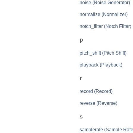
noise (Noise Generator)
normalize (Normalizer)
notch_filter (Notch Filter)
p
pitch_shift (Pitch Shift)
playback (Playback)
r
record (Record)
reverse (Reverse)
s
samplerate (Sample Rate