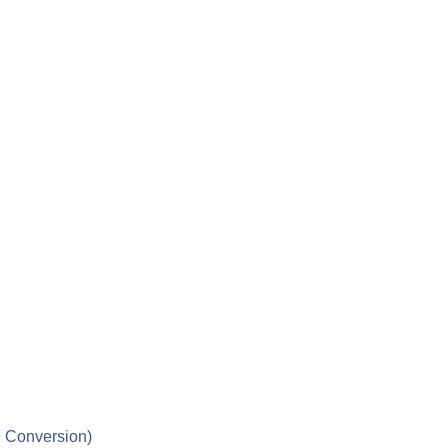
 Conversion)