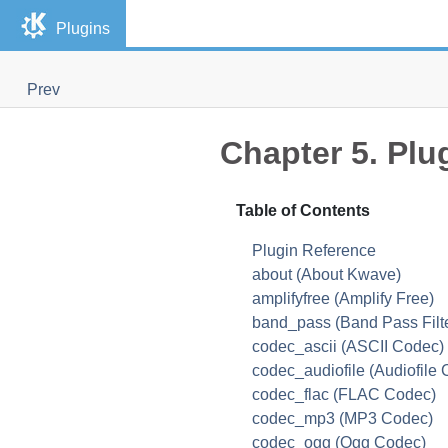
Plugins
Prev
Chapter 5. Plu
Table of Contents
Plugin Reference
about (About Kwave)
amplifyfree (Amplify Free)
band_pass (Band Pass Filte
codec_ascii (ASCII Codec)
codec_audiofile (Audiofile
codec_flac (FLAC Codec)
codec_mp3 (MP3 Codec)
codec_ogg (Ogg Codec)