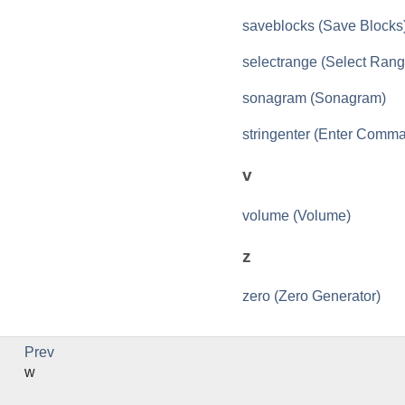
saveblocks (Save Blocks
selectrange (Select Rang
sonagram (Sonagram)
stringenter (Enter Comm
v
volume (Volume)
z
zero (Zero Generator)
Prev
w