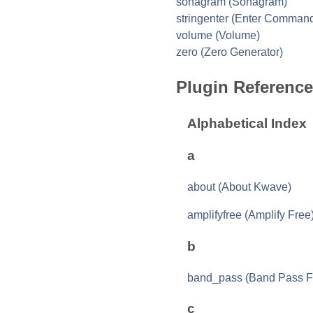
sonagram (Sonagram)
stringenter (Enter Comman
volume (Volume)
zero (Zero Generator)
Plugin Reference
Alphabetical Index
a
about (About Kwave)
amplifyfree (Amplify Free
b
band_pass (Band Pass Fi
c