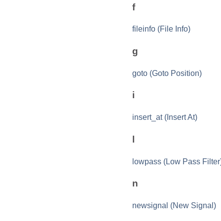
f
fileinfo (File Info)
g
goto (Goto Position)
i
insert_at (Insert At)
l
lowpass (Low Pass Filter
n
newsignal (New Signal)