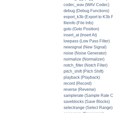
codec_wav (WAV Codec)
debug (Debug Functions)
export_k3b (Export to K3b P
fileinfo (File Info)
goto (Goto Position)
insert_at (Insert At)
lowpass (Low Pass Filter)
newsignal (New Signal)
noise (Noise Generator)
normalize (Normalizer)
notch_filter (Notch Filter)
pitch_shift (Pitch Shift)
playback (Playback)
record (Record)
reverse (Reverse)
samplerate (Sample Rate C
saveblocks (Save Blocks)
selectrange (Select Range)