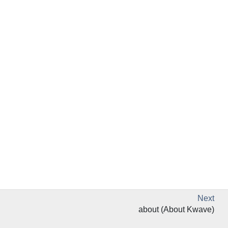
Next
about (About Kwave)