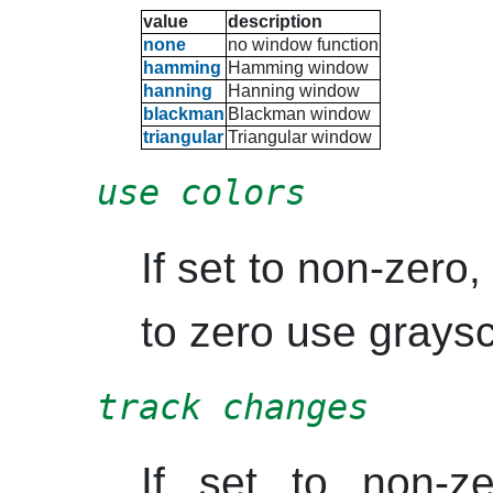
value
description
none
no window function
hamming
Hamming
window
hanning
Hanning
window
blackman
Blackman
window
triangular
Triangular window
use colors
If set to non-zero, 
to zero use graysc
track changes
If set to non-z