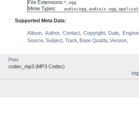
File Extensions:
*.ogg
Mime Types:
,
,
audio/ogg
audio/x-ogg
applicat
Supported Meta Data:
Album
,
Author
,
Contact
,
Copyright
,
Date
,
Engine
Source
,
Subject
,
Track
,
Base Quality
,
Version
,
Prev
codec_mp3 (MP3 Codec)
htt