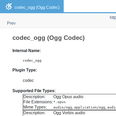
codec_ogg (Ogg Codec)
htt
Prev
codec_ogg (Ogg Codec)
Internal Name:
codec_ogg
Plugin Type:
codec
Supported File Types:
Description:
Ogg Opus audio
File Extensions:
*.opus
Mime Types:
,
,
audio/ogg
application/ogg
audi
Description:
Ogg Vorbis audio