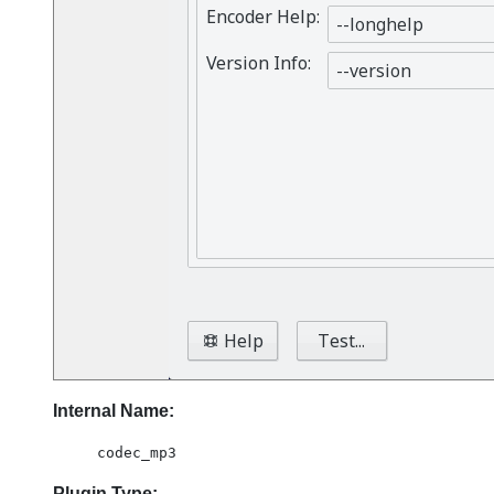
Internal Name:
codec_mp3
Plugin Type: