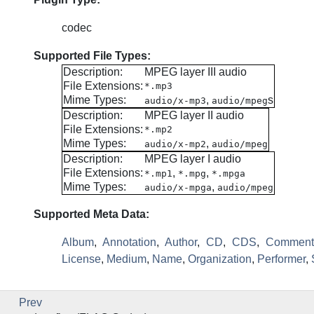
codec
Supported File Types:
Description:
MPEG layer III audio
File Extensions:
*.mp3
Mime Types:
,
s
audio/x-mp3
audio/mpeg
Description:
MPEG layer II audio
File Extensions:
*.mp2
Mime Types:
,
audio/x-mp2
audio/mpeg
Description:
MPEG layer I audio
File Extensions:
,
,
*.mp1
*.mpg
*.mpga
Mime Types:
,
audio/x-mpga
audio/mpeg
Supported Meta Data:
Album
,
Annotation
,
Author
,
CD
,
CDS
,
Comment
License
,
Medium
,
Name
,
Organization
,
Performer
,
Prev