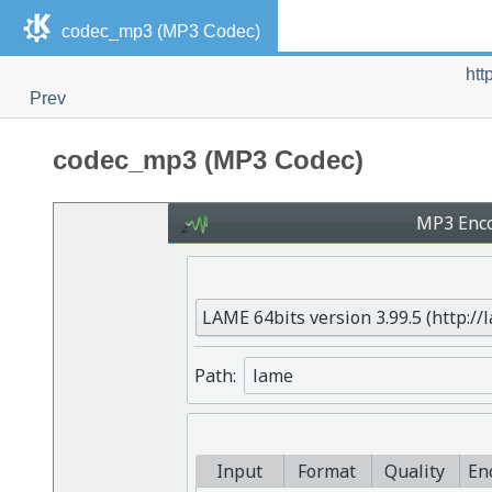
codec_mp3 (MP3 Codec)
htt
Prev
codec_mp3 (MP3 Codec)