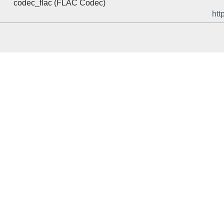
codec_flac (FLAC Codec)
htt