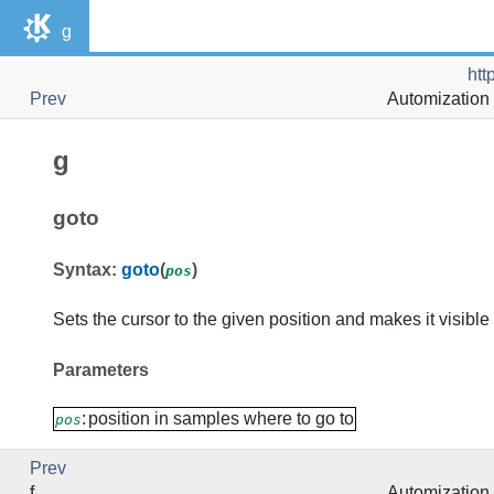
g
htt
Prev
Automization 
g
goto
Syntax:
goto
(
)
pos
Sets the cursor to the given position and makes it visible 
Parameters
:
position in samples where to go to
pos
Prev
f
Automization 