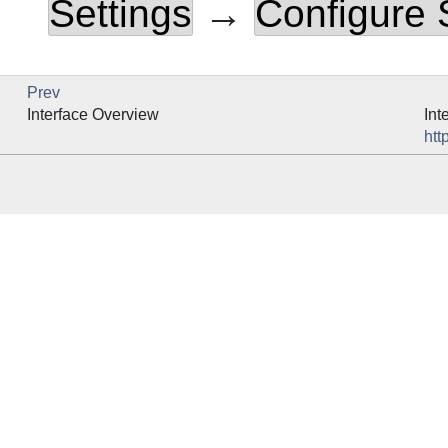
Settings
→
Configure
Prev
Interface Overview
Int
htt