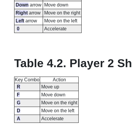
Down
arrow
Move down
Right
arrow
Move on the right
Left
arrow
Move on the left
0
Accelerate
Table 4.2. Player 2 S
Key Combo
Action
R
Move up
F
Move down
G
Move on the right
D
Move on the left
A
Accelerate