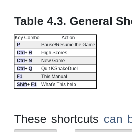
Table 4.3. General Sh
Key Combo
Action
P
Pause/Resume the Game
Ctrl
+
H
High Scores
Ctrl
+
N
New Game
Ctrl
+
Q
Quit
KSnakeDuel
F1
This Manual
Shift
+
F1
What's This help
These shortcuts
can 