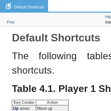
Default Shortcuts
htt
Prev
Int
Default Shortcuts
The following tabl
shortcuts.
Table 4.1. Player 1 S
Key Combo
Action
Up
arrow
Move up