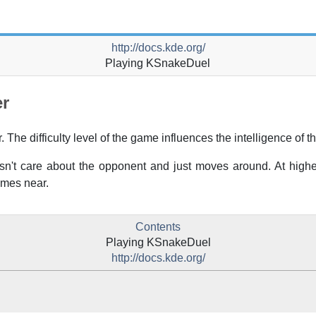
http://docs.kde.org/
Playing
KSnakeDuel
er
The difficulty level of the game influences the intelligence of t
n't care about the opponent and just moves around. At higher 
omes near.
Contents
Playing
KSnakeDuel
http://docs.kde.org/