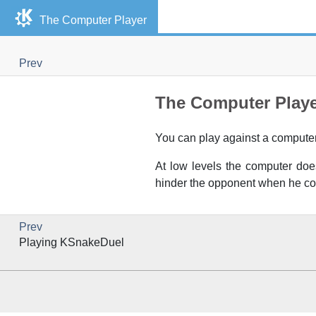
The Computer Player
Prev
The Computer Play
You can play against a computer. 
At low levels the computer does
hinder the opponent when he c
Prev
Playing
KSnakeDuel