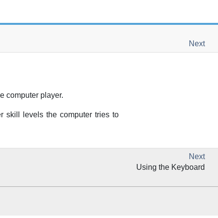
Next
he computer player.
skill levels the computer tries to
Next
Using the Keyboard