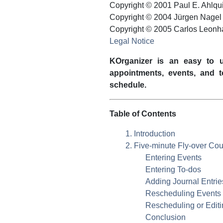
Copyright © 2001
Paul
E.
Ahlqui
Copyright © 2004 Jürgen Nagel
Copyright © 2005 Carlos Leonh
Legal Notice
KOrganizer
is an easy to u
appointments, events, and 
schedule.
Table of Contents
1. Introduction
2. Five-minute Fly-over Co
Entering Events
Entering To-dos
Adding Journal Entrie
Rescheduling Events
Rescheduling or Edit
Conclusion