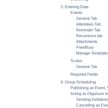
5. Entering Data
Events
General Tab
Attendees Tab
Reminder Tab
Recurrence tab
Attachments
Free/Busy
Manage Template
To-dos
General Tab
Required Fields
6. Group Scheduling
Publishing an Event, 
Acting as Organizer 
Sending Invitatio
Cancelling an Eve