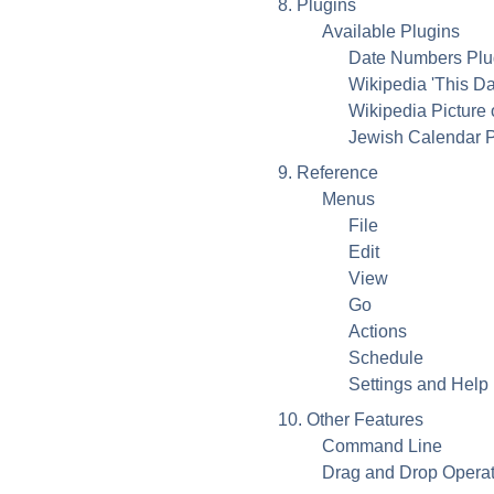
8. Plugins
Available Plugins
Date Numbers Plug
Wikipedia 'This Da
Wikipedia Picture 
Jewish Calendar P
9. Reference
Menus
File
Edit
View
Go
Actions
Schedule
Settings and Help
10. Other Features
Command Line
Drag and Drop Operat