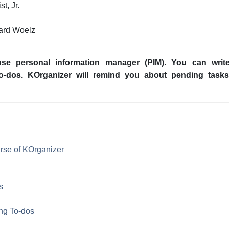
st
,
Jr.
ard Woelz
se personal information manager (
PIM
). You can write
to-dos.
KOrganizer
will remind you about pending task
urse of
KOrganizer
s
ing To-dos