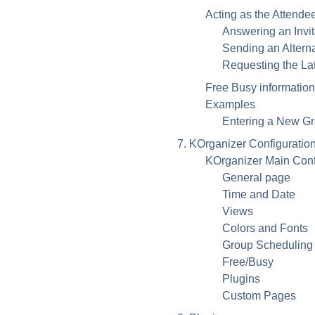
Acting as the Attende
Answering an Invit
Sending an Altern
Requesting the Lat
Free Busy information
Examples
Entering a New G
7.
KOrganizer
Configuratio
KOrganizer
Main Conf
General page
Time and Date
Views
Colors and Fonts
Group Scheduling
Free/Busy
Plugins
Custom Pages