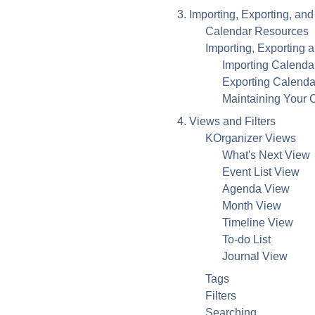
3. Importing, Exporting, a
Calendar Resources
Importing, Exporting 
Importing Calenda
Exporting Calenda
Maintaining Your 
4. Views and Filters
KOrganizer
Views
What's Next View
Event List View
Agenda View
Month View
Timeline View
To-do List
Journal View
Tags
Filters
Searching