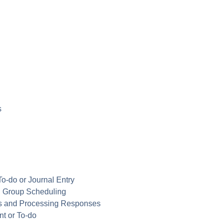
s
To-do or Journal Entry
in Group Scheduling
ns and Processing Responses
nt or To-do