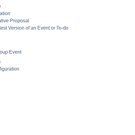
e
ation
ative Proposal
est Version of an Event or To-do
roup Event
n
iguration