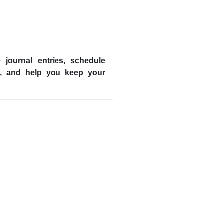
 journal entries, schedule
s, and help you keep your