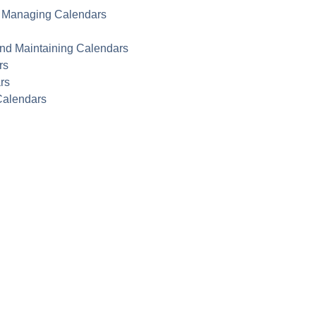
nd Managing Calendars
and Maintaining Calendars
rs
rs
Calendars