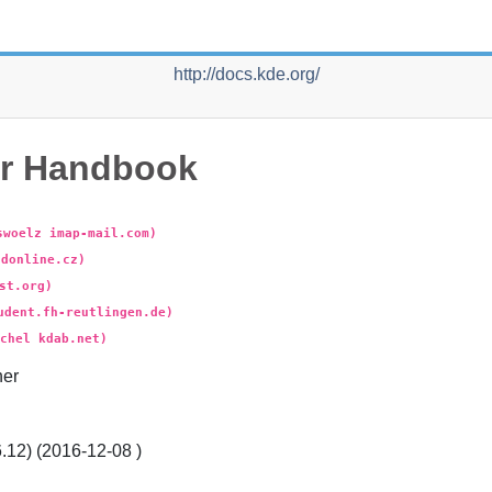
http://docs.kde.org/
r
Handbook
swoelz imap-mail.com)
ldonline.cz)
st.org)
udent.fh-reutlingen.de)
chel kdab.net)
er
.12) (
2016-12-08
)