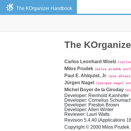
The
KOrganizer
Handbook
The
KOrganize
Carlos
Leonhard
Woelz
(carlo
Milos
Prudek
(milos.prudek wor
Paul
E.
Ahlquist
,
Jr.
(pea ahlqui
Jürgen
Nagel
(juergen.nagel st
Michel
Boyer de la Giroday
(mi
Developer
:
Reinhold
Kainhofer
Developer
:
Cornelius
Schumach
Developer
:
Preston
Brown
Developer
:
Allen
Winter
Reviewer
:
Lauri
Watts
Revision
5.4.40 (Applications 16
Copyright © 2000
Milos
Prudek