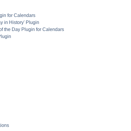
in for Calendars
y in History' Plugin
of the Day Plugin for Calendars
lugin
ions