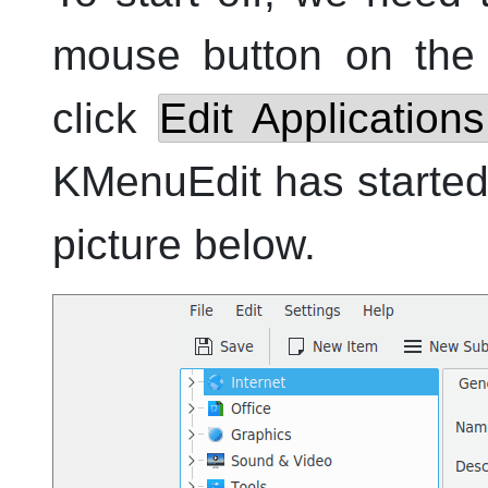
mouse button on the 
click
Edit Applications.
KMenuEdit
has started
picture below.