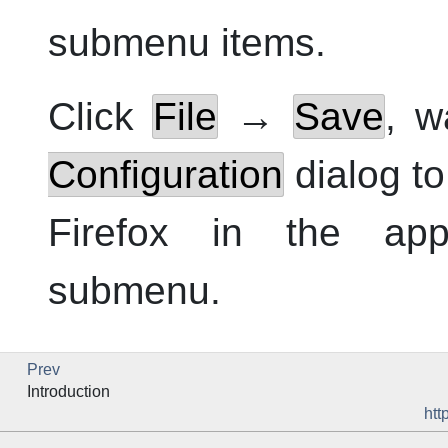
submenu items.
Click
File
→
Save
, w
Configuration
dialog to
Firefox
in the appl
submenu.
Prev
Introduction
htt