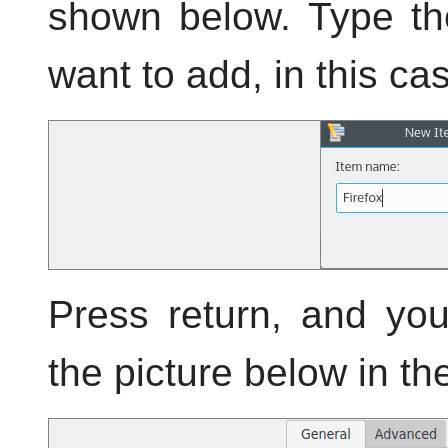
shown below. Type th
want to add, in this ca
Press return, and yo
the picture below in t