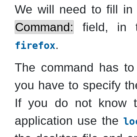
We will need to fill i
Command:
field, in 
.
firefox
The command has to
you have to specify the
If you do not know 
application use the
lo