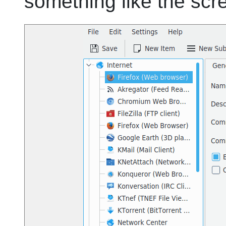
something like the scr