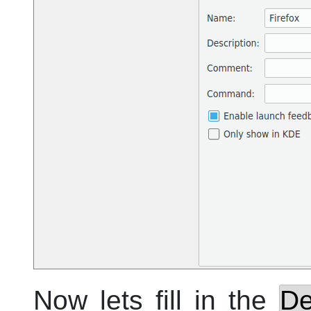
Now lets fill in the
De