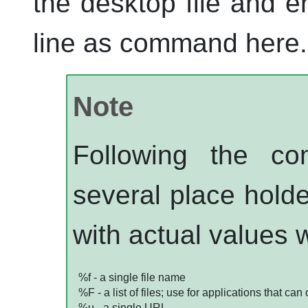
the desktop file and e
line as command here.
Note
Following the c
several place holde
with actual values 
%f - a single file name
%F - a list of files; use for applications that can
%u - a single
URL