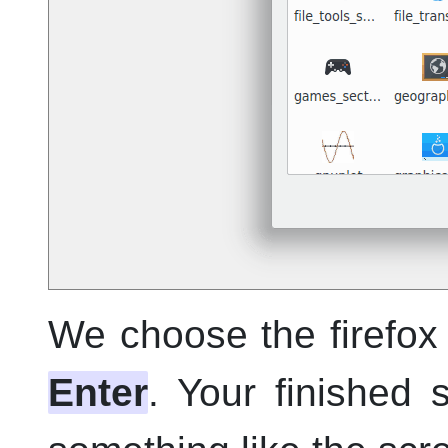
We choose the firefox 
Enter
. Your finished 