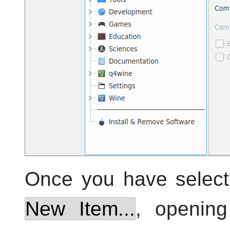
Once you have selec
New Item...
, openin