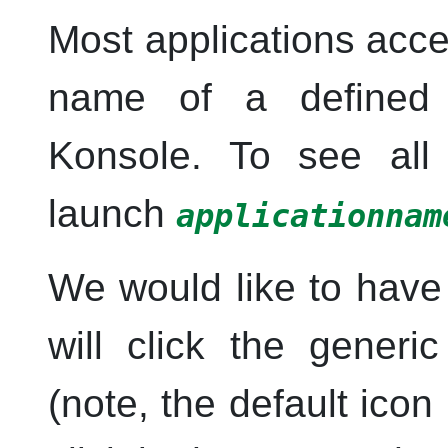
Most applications acce
name of a defined 
Konsole
. To see all 
launch
applicationnam
We would like to have
will click the generi
(note, the default ico