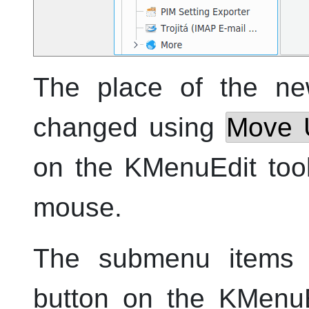
The place of the n
changed using
Move 
on the
KMenuEdit
tool
mouse.
The submenu items
button on the
KMenuE