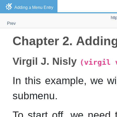
Adding a Menu Entry
htt
Prev
Chapter 2. Addin
Virgil
J.
Nisly
(virgil 
In this example, we w
submenu.
To start off, we need