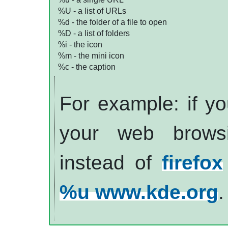
%U - a list of
URL
s
%d - the folder of a file to open
%D - a list of folders
%i - the icon
%m - the mini icon
%c - the caption
For example: if you
your web brows
instead of
firefox
%u www.kde.org
.