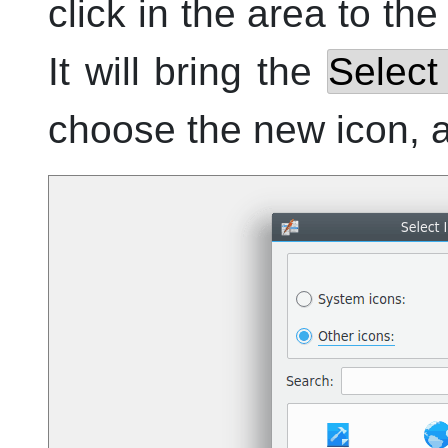
click in the area to the
It will bring the
Select
choose the new icon, 