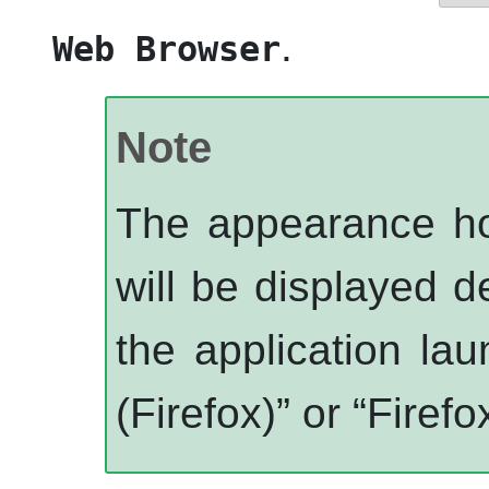
.
Web Browser
Note
The appearance ho
will be displayed d
the application la
(Firefox)
”
or
“
Firef